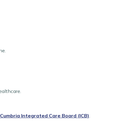
ne.
ealthcare.
Cumbria Integrated Care Board (ICB)
.