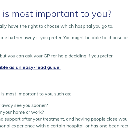
 is most important to you?
sually have the right to choose which hospital you go to.
 one further away if you prefer. You might be able to choose a
but you can ask your GP for help deciding if you prefer.
able as an easy-read guide.
s most important to you, such as:
er away see you sooner?
ar your home or work?
ed support after your treatment, and having people close wou
nal experience with a certain hospital, or has one been r