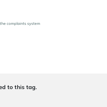
f the complaints system
d to this tag.