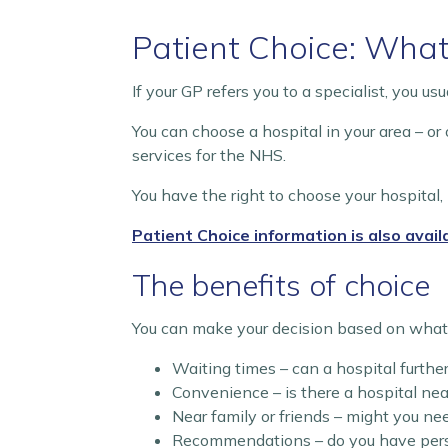
Patient Choice: What
If your GP refers you to a specialist, you u
You can choose a hospital in your area – or
services for the NHS.
You have the right to choose your hospital, 
Patient Choice information is also avail
The benefits of choice
You can make your decision based on what i
Waiting times – can a hospital furth
Convenience – is there a hospital ne
Near family or friends – might you ne
Recommendations – do you have perso