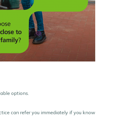
lable options.
ctice can refer you immediately if you know