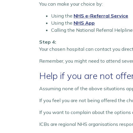
You can make your choice by:
Using the
NHS e-Referral Service
Using the
NHS App
Calling the National Referral Helpli
Step 4:
Your chosen hospital can contact you direct
Remember, you might need to attend sever
Help if you are not off
Assuming none of the above situations appl
If you feel you are not being offered the ch
If you want to complain about the options 
ICBs are regional NHS organisations respons