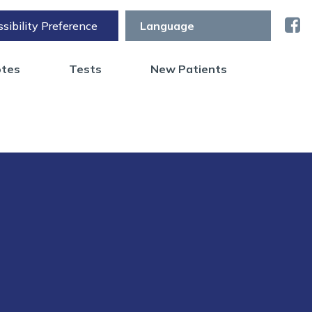
sibility Preference
otes
Tests
New Patients