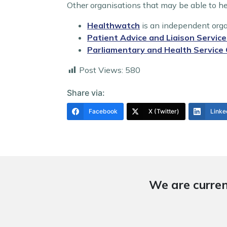
Other organisations that may be able to he
Healthwatch
is an independent orga
Patient Advice and Liaison Servic
Parliamentary and Health Servic
Post Views:
580
Share via:
Facebook
X (Twitter)
Linke
We are curren