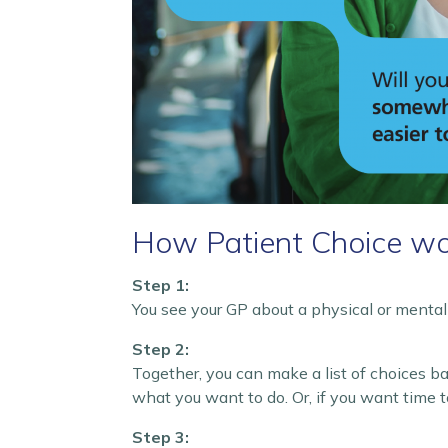
How Patient Choice wo
Step 1:
You see your GP about a physical or mental 
Step 2:
Together, you can make a list of choices b
what you want to do. Or, if you want time t
Step 3: