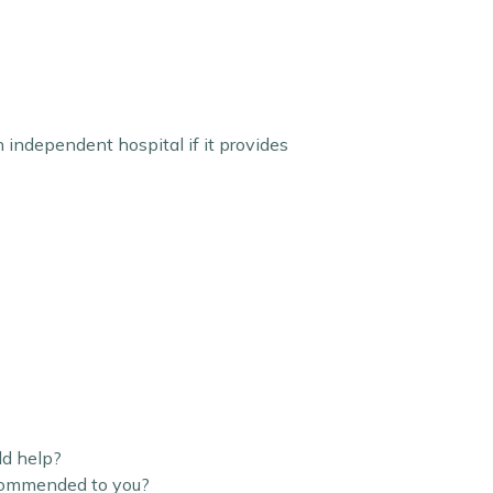
n independent hospital if it provides
ld help?
ecommended to you?