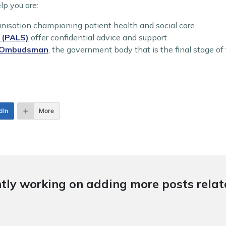
lp you are:
nisation championing patient health and social care
e (PALS)
offer confidential advice and support
e Ombudsman
, the government body that is the final stage o
dIn
More
tly working on adding more posts relate