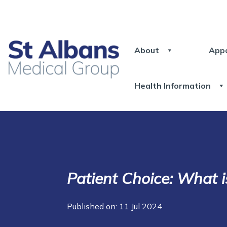
About
App
Health Information
Patient Choice: What i
Published on: 11 Jul 2024