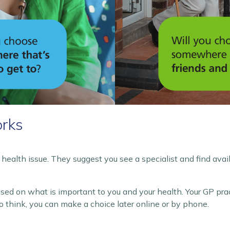
rks
health issue. They suggest you see a specialist and find avai
ased on what is important to you and your health. Your GP pra
o think, you can make a choice later online or by phone.