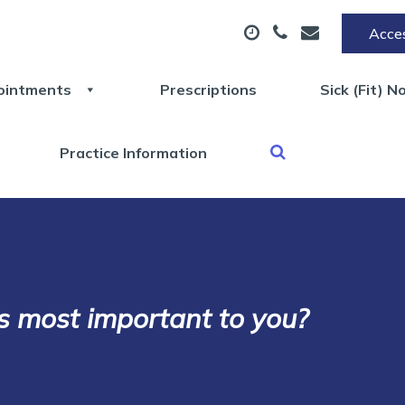
Acces
ointments
Prescriptions
Sick (Fit) N
Practice Information
s most important to you?