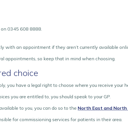
ne on 0345 608 8888.
ly with an appointment if they aren’t currently available onli
al appointments, so keep that in mind when choosing.
ered choice
y, you have a legal right to choose where you receive your h
oices you are entitled to, you should speak to your GP.
available to you, you can do so to the
North East and North 
ible for commissioning services for patients in their area.