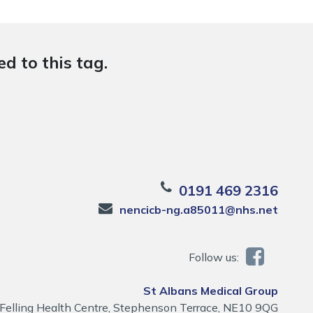
d to this tag.
0191 469 2316
nencicb-ng.a85011@nhs.net
Follow us:
St Albans Medical Group
Felling Health Centre, Stephenson Terrace, NE10 9QG