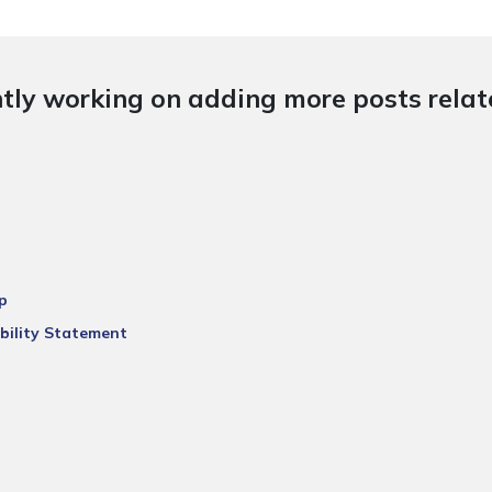
tly working on adding more posts relate
p
bility Statement