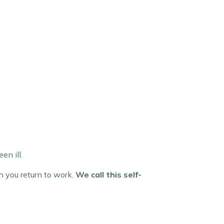
en ill.
en you return to work.
We call this self-