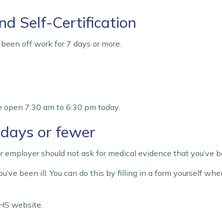
nd Self-Certification
e been off work for 7 days or more.
e open 7:30 am to 6:30 pm today.
7 days or fewer
your employer should not ask for medical evidence that you’ve be
u’ve been ill. You can do this by filling in a form yourself wh
HS website.