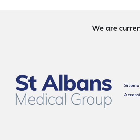
We are curren
Sitema
Accessi