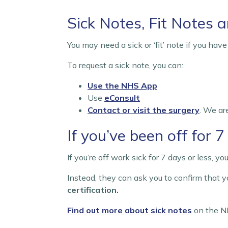
Sick Notes, Fit Notes a
You may need a sick or ‘fit’ note if you hav
To request a sick note, you can:
Use the NHS App
Use
eConsult
Contact or visit the surgery
. We ar
If you’ve been off for 
If you’re off work sick for 7 days or less, 
Instead, they can ask you to confirm that yo
certification.
Find out more about sick notes
on the N