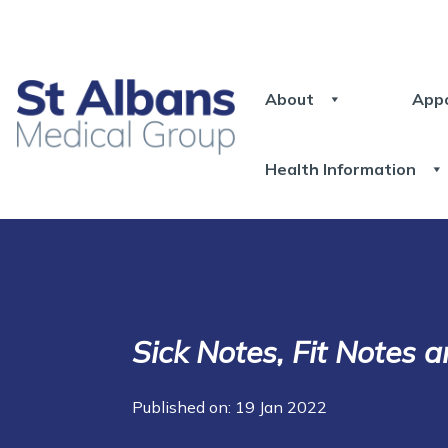
About
App
Health Information
Sick Notes, Fit Notes a
Published on: 19 Jan 2022