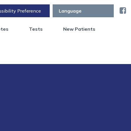
sibility Preference
otes
Tests
New Patients