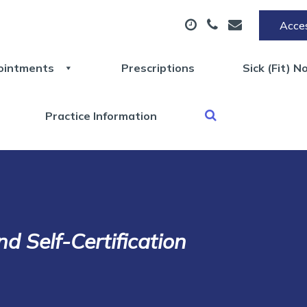
Acces
ointments
Prescriptions
Sick (Fit) N
Practice Information
nd Self-Certification