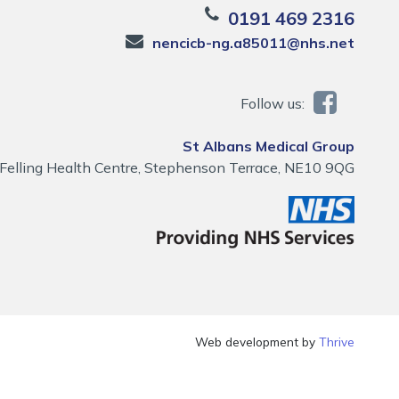
0191 469 2316
nencicb-ng.a85011@nhs.net
Follow us:
St Albans Medical Group
Felling Health Centre, Stephenson Terrace, NE10 9QG
Web development by
Thrive