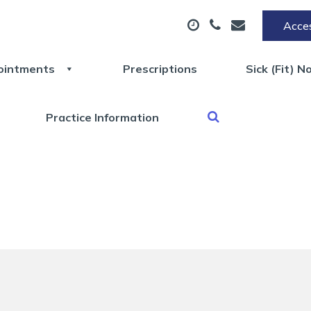
Acces
ointments
Prescriptions
Sick (Fit) N
Practice Information