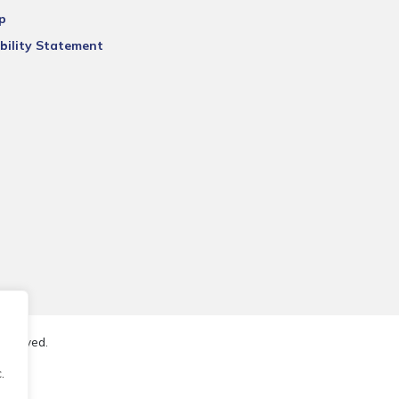
p
bility Statement
reserved.
.