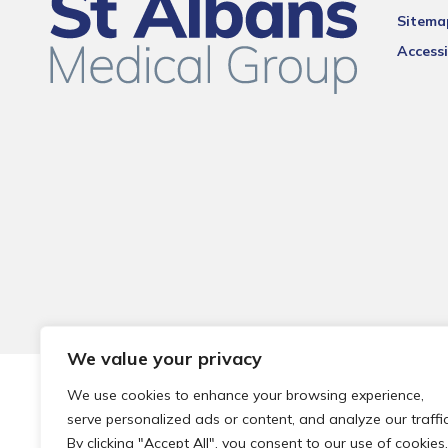
Sitema
Accessi
We value your privacy
© 2026 Local Community Primary Care Network.
All rights 
We use cookies to enhance your browsing experience,
serve personalized ads or content, and analyze our traffic
By clicking "Accept All", you consent to our use of cookies.