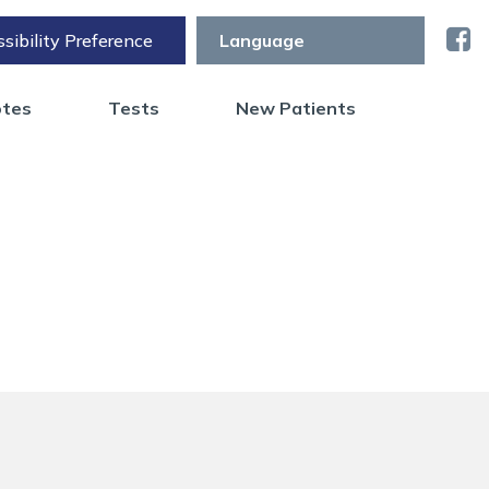
sibility Preference
otes
Tests
New Patients