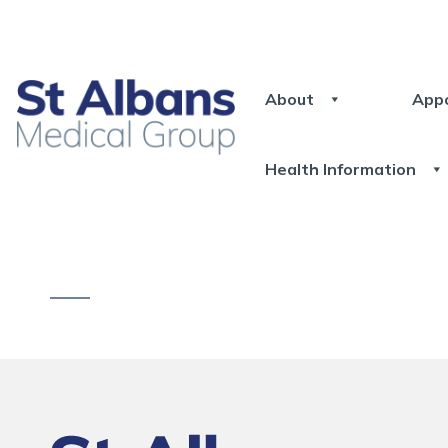
About
App
Health Information