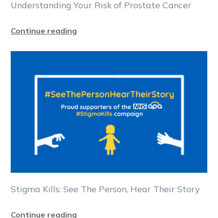
Understanding Your Risk of Prostate Cancer
Continue reading
Stigma Kills: See The Person, Hear Their Story
Continue reading