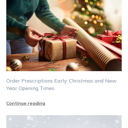
Order Prescriptions Early: Christmas and New
Year Opening Times
Continue reading