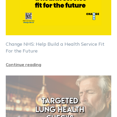
Change NHS: Help Build a Health Service Fit
For the Future
Continue reading