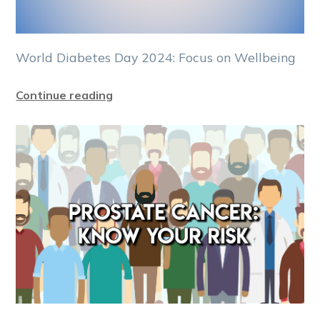
World Diabetes Day 2024: Focus on Wellbeing
Continue reading