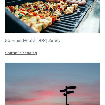
Summer Health: BBQ Safely
Continue reading