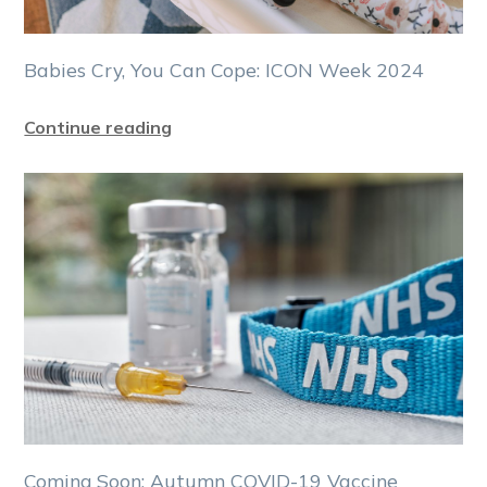
Babies Cry, You Can Cope: ICON Week 2024
Continue reading
Coming Soon: Autumn COVID-19 Vaccine