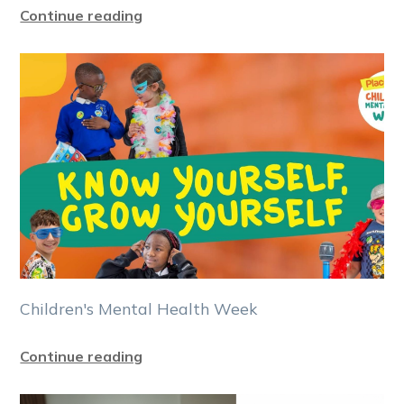
Continue reading
Children's Mental Health Week
Continue reading