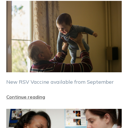
New RSV Vaccine available from September
Continue reading