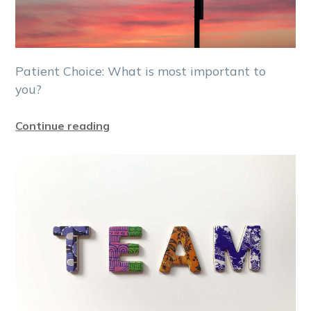
Patient Choice: What is most important to
you?
Continue reading