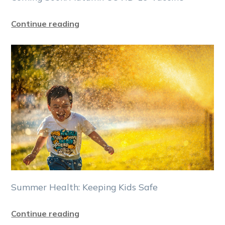
Continue reading
Summer Health: Keeping Kids Safe
Continue reading