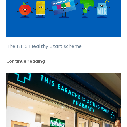
The NHS Healthy Start scheme
Continue reading