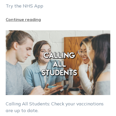
Try the NHS App
Continue reading
Calling All Students: Check your vaccinations
are up to date.