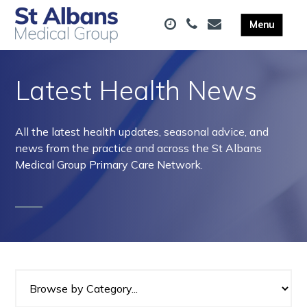
Latest Health News
All the latest health updates, seasonal advice, and
news from the practice and across the St Albans
Medical Group Primary Care Network.