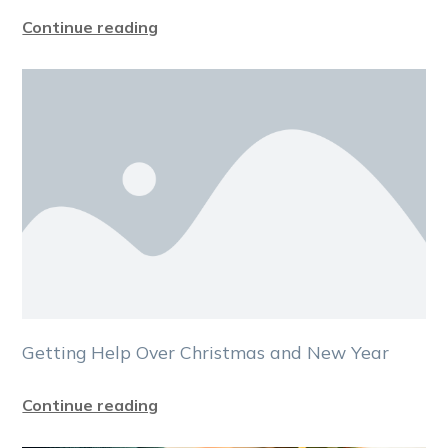
Continue reading
Getting Help Over Christmas and New Year
Continue reading