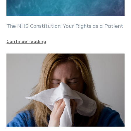
The NHS Constitution: Your Rights as a Patient
Continue reading