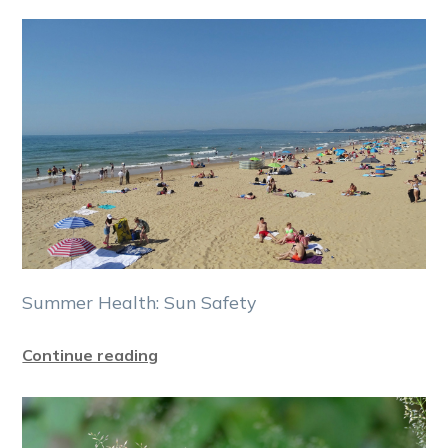
Summer Health: Sun Safety
Continue reading