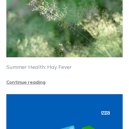
Summer Health: Hay Fever
Continue reading