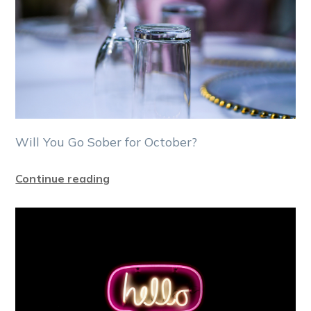
Will You Go Sober for October?
Continue reading