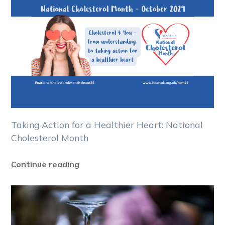
Taking Action for a Healthier Heart: National
Cholesterol Month
Continue reading