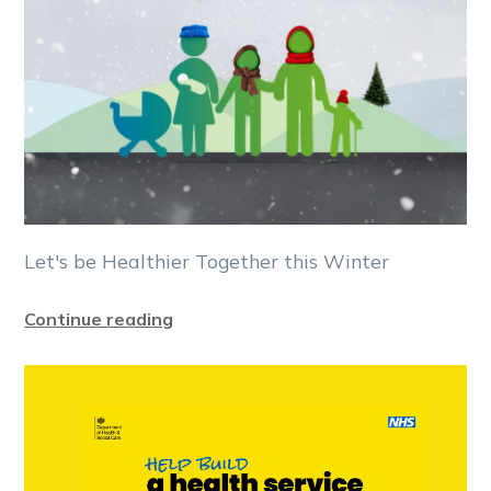
Let's be Healthier Together this Winter
Continue reading