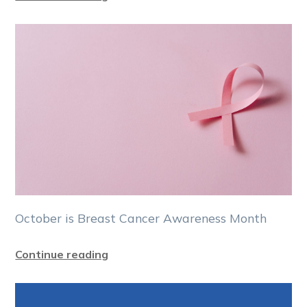
October is Breast Cancer Awareness Month
Continue reading