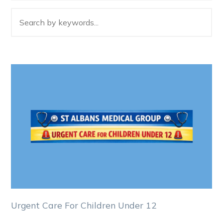
Urgent Care For Children Under 12