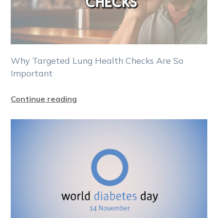
Why Targeted Lung Health Checks Are So
Important
Continue reading