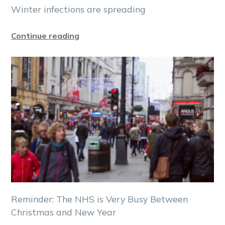
Winter infections are spreading
Continue reading
Reminder: The NHS is Very Busy Between
Christmas and New Year