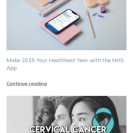
Make 2025 Your Healthiest Year with the NHS
App
Continue reading