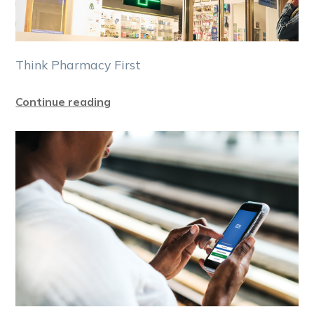
Think Pharmacy First
Continue reading