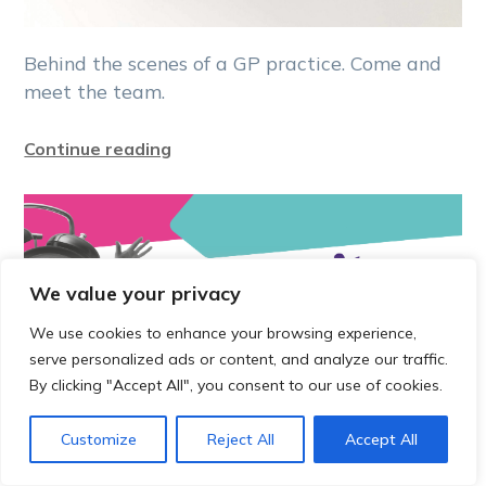
Behind the scenes of a GP practice. Come and
meet the team.
Continue reading
We value your privacy
We use cookies to enhance your browsing experience,
serve personalized ads or content, and analyze our traffic.
By clicking "Accept All", you consent to our use of cookies.
Customize
Reject All
Accept All