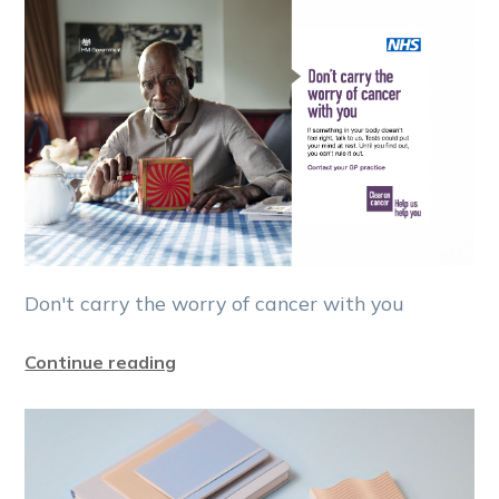
Don't carry the worry of cancer with you
Continue reading