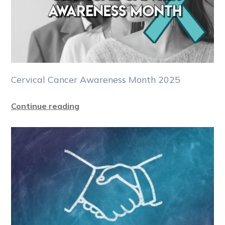
Cervical Cancer Awareness Month 2025
Continue reading