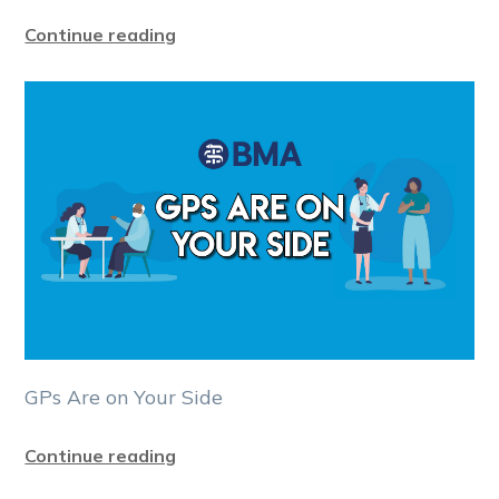
Continue reading
GPs Are on Your Side
Continue reading