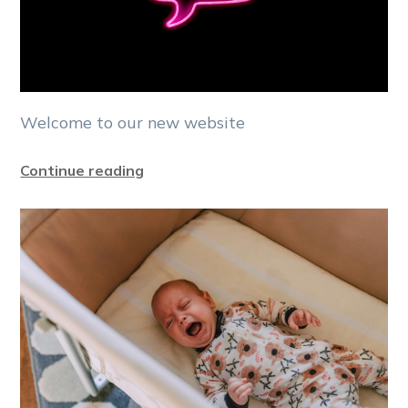
Welcome to our new website
Continue reading