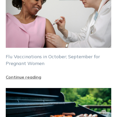
Flu Vaccinations in October; September for
Pregnant Women
Continue reading