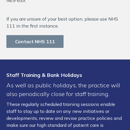
NE9 6SX
If you are unsure of your best option, please use NHS
111 in the first instance.
Contact NHS 111
Staff Training & Bank Holidays
As well as public holidays, the practice will
also periodically close for staff training.
These regularly scheduled training sessions enable
staff to stay up to date on any new initiatives or
developments, review and revise practice policies and
make sure our high standard of patient care is