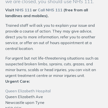
we are closed, you should use NHS 111.
Visit
NHS 111
or
Call NHS 111
(free from all
landlines and mobiles).
Trained staff will ask you to explain your issue and
provide a course of action. They may give advice,
direct you to more information, refer you to another
service, or offer an out of hours appointment at a
central location.
For urgent but not life-threatening situations such as
suspected broken limbs, sprains, cuts, grazes, and
minor burns, scalds or head injuries, you can visit an
urgent treatment centre or minor injuries unit.
Urgent Care:
Queen Elizabeth Hospital
Queen Elizabeth Ave
Newcastle upon Tyne