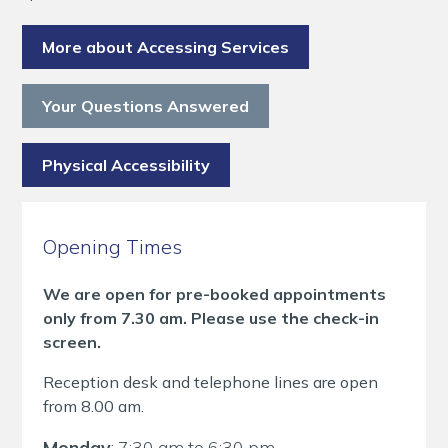
More about Accessing Services
Your Questions Answered
Physical Accessibility
Opening Times
We are open for pre-booked appointments
only from 7.30 am. Please use the check-in
screen.
Reception desk and telephone lines are open
from 8.00 am.
Monday
: 7:30 am to 6:30 pm