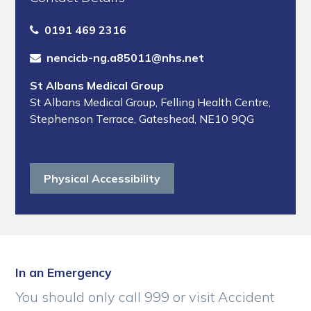
0191 469 2316
nencicb-ng.a85011@nhs.net
St Albans Medical Group
St Albans Medical Group
,
Felling Health Centre
,
Stephenson Terrace
,
Gateshead
,
NE10 9QG
Physical Accessibility
In an Emergency
You should only call 999 or visit Accident