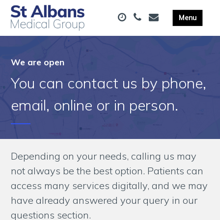
We are open
You can contact us by phone,
email, online or in person.
Depending on your needs, calling us may
not always be the best option. Patients can
access many services digitally, and we may
have already answered your query in our
questions section.