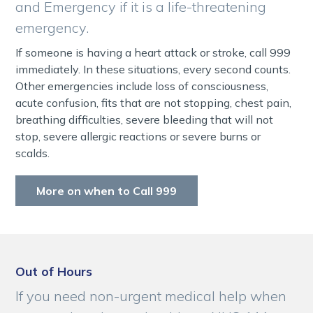
and Emergency if it is a life-threatening
emergency.
If someone is having a heart attack or stroke, call 999
immediately. In these situations, every second counts.
Other emergencies include loss of consciousness,
acute confusion, fits that are not stopping, chest pain,
breathing difficulties, severe bleeding that will not
stop, severe allergic reactions or severe burns or
scalds.
More on when to Call 999
Out of Hours
If you need non-urgent medical help when