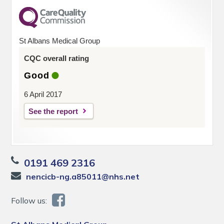
St Albans Medical Group
CQC overall rating
Good
6 April 2017
See the report
0191 469 2316
nencicb-ng.a85011@nhs.net
Follow us: