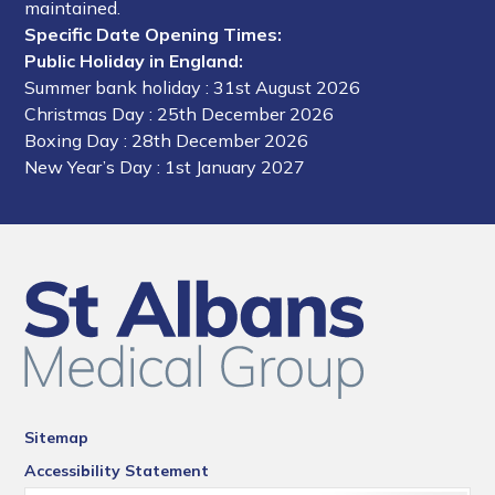
maintained.
Specific Date Opening Times:
Public Holiday in England:
Summer bank holiday
: 31st August 2026
Christmas Day
: 25th December 2026
Boxing Day
: 28th December 2026
New Year’s Day
: 1st January 2027
Sitemap
Accessibility Statement