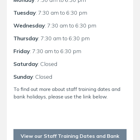
Tuesday
: 7:30 am to 6:30 pm
Wednesday
: 7:30 am to 6:30 pm
Thursday
: 7:30 am to 6:30 pm
Friday
: 7:30 am to 6:30 pm
Saturday
: Closed
Sunday
: Closed
To find out more about staff training dates and
bank holidays, please use the link below.
View our Staff Training Dates and Bank