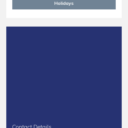
Holidays
Contact Details