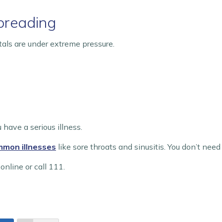
spreading
tals are under extreme pressure.
 have a serious illness.
ommon illnesses
like sore throats and sinusitis. You don’t need
online or call 111.