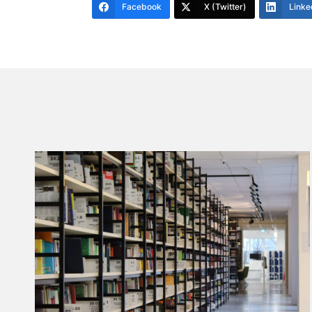
Facebook
X (Twitter)
Linke