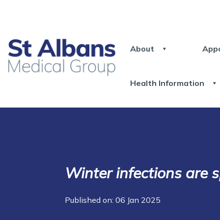
About
App
Health Information
Winter infections are 
Published on: 06 Jan 2025