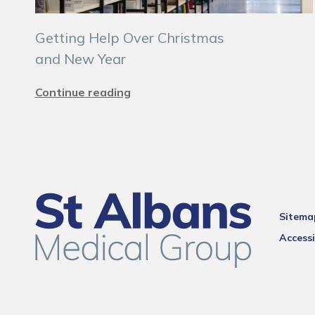
Getting Help Over Christmas
and New Year
Continue reading
Sitema
Accessi