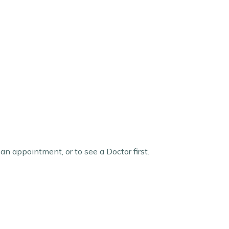
 an appointment, or to see a Doctor first.