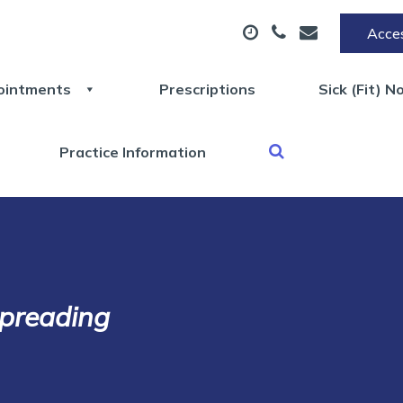
Acces
ointments
Prescriptions
Sick (Fit) N
Practice Information
spreading