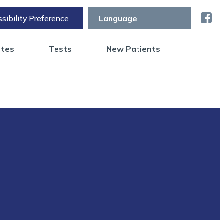
sibility Preference
otes
Tests
New Patients