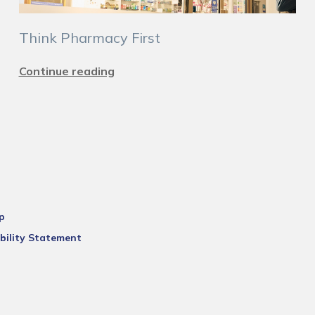
Think Pharmacy First
Continue reading
p
bility Statement