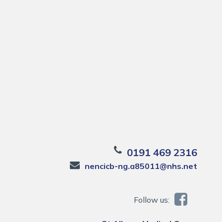
0191 469 2316
nencicb-ng.a85011@nhs.net
Follow us: