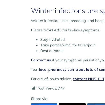
Winter infections are 
Winter infections are spreading, and hospi
Please avoid A&E for flu-like symptoms.
Stay hydrated
Take paracetamol for fever/pain
Rest at home
Contact us
if your symptoms persist or you
Your
local pharmacy can treat lots of c
For out-of-hours advice,
contact NHS 111
Post Views:
747
Share via: