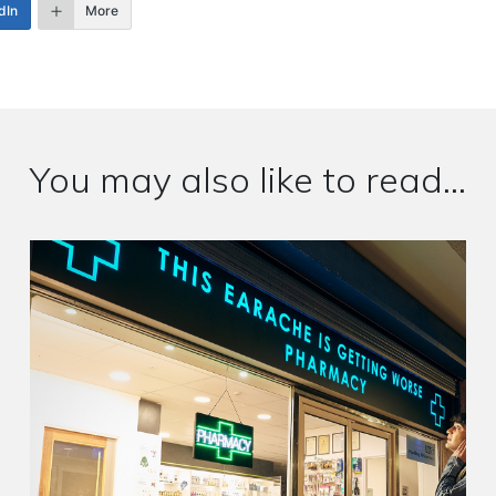
dIn
More
You may also like to read...