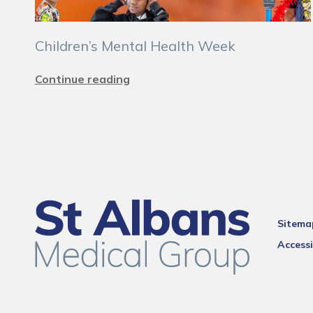
Children’s Mental Health Week
Continue reading
Sitema
Accessi