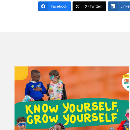
Facebook
X (Twitter)
Linke