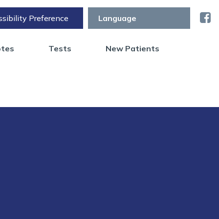
sibility Preference
otes
Tests
New Patients