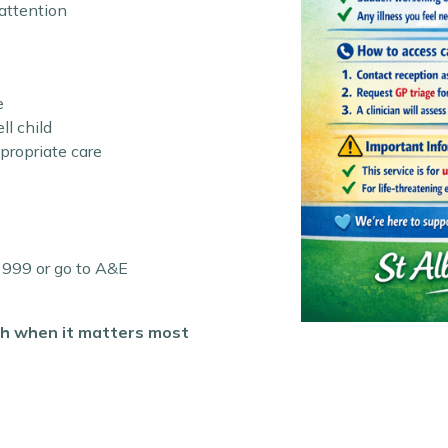
attention
e
ll child
ppropriate care
l 999 or go to A&E
lth when it matters most