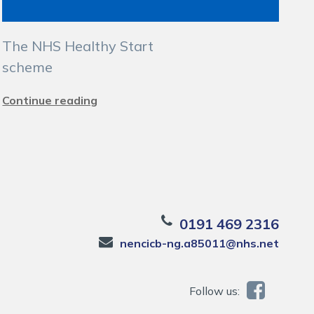
The NHS Healthy Start
scheme
Continue reading
0191 469 2316
nencicb-ng.a85011@nhs.net
Follow us: