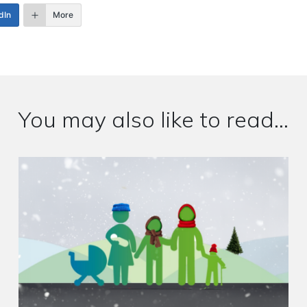
dIn
More
You may also like to read...