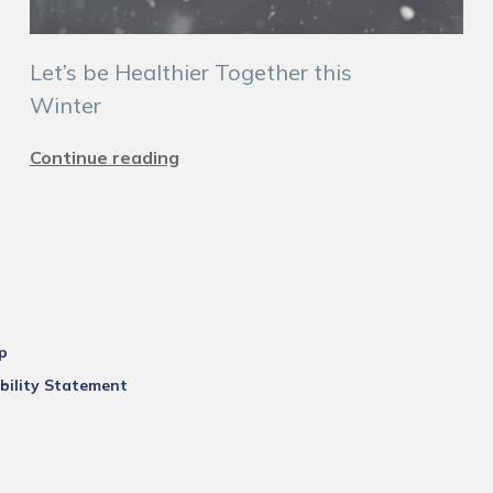
Let’s be Healthier Together this
Winter
Continue reading
p
bility Statement