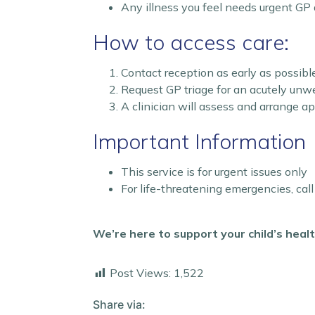
Any illness you feel needs urgent GP 
How to access care:
Contact reception as early as possibl
Request GP triage for an acutely unwe
A clinician will assess and arrange a
Important Information
This service is for urgent issues only
For life-threatening emergencies, cal
We’re here to support your child’s hea
Post Views:
1,522
Share via: