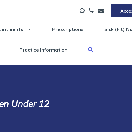
Acces
ointments
Prescriptions
Sick (Fit) N
Practice Information
ren Under 12