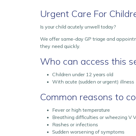
Urgent Care For Child
Is your child acutely unwell today?
We offer same-day GP triage and appointme
they need quickly.
Who can access this se
Children under 12 years old
With acute (sudden or urgent) illness
Common reasons to con
Fever or high temperature
Breathing difficulties or wheezing V V
Rashes or infections
Sudden worsening of symptoms