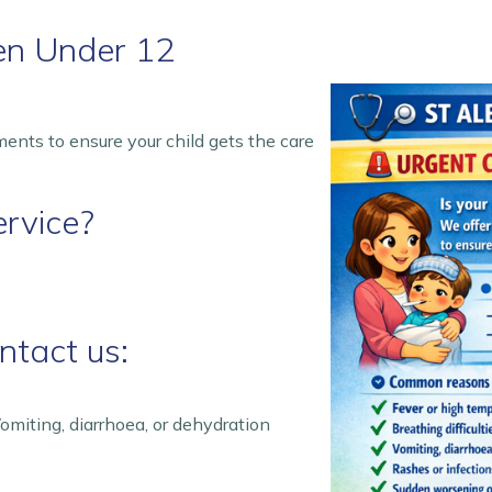
ren Under 12
nts to ensure your child gets the care
rvice?
tact us:
omiting, diarrhoea, or dehydration