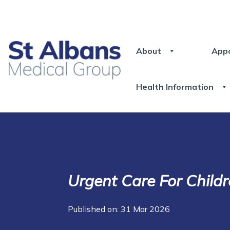
About
App
Health Information
Urgent Care For Child
Published on: 31 Mar 2026