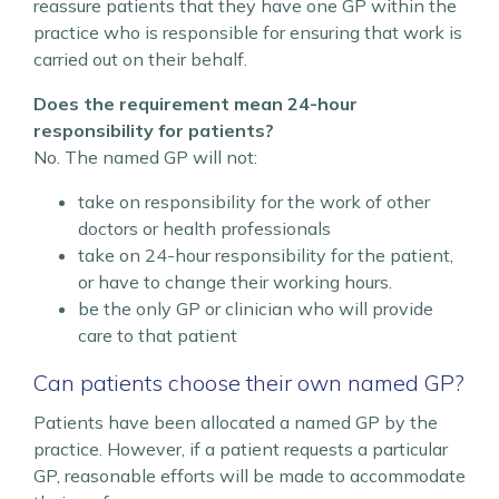
reassure patients that they have one GP within the
practice who is responsible for ensuring that work is
carried out on their behalf.
Does the requirement mean 24-hour
responsibility for patients?
No. The named GP will not:
take on responsibility for the work of other
doctors or health professionals
take on 24-hour responsibility for the patient,
or have to change their working hours.
be the only GP or clinician who will provide
care to that patient
Can patients choose their own named GP?
Patients have been allocated a named GP by the
practice. However, if a patient requests a particular
GP, reasonable efforts will be made to accommodate