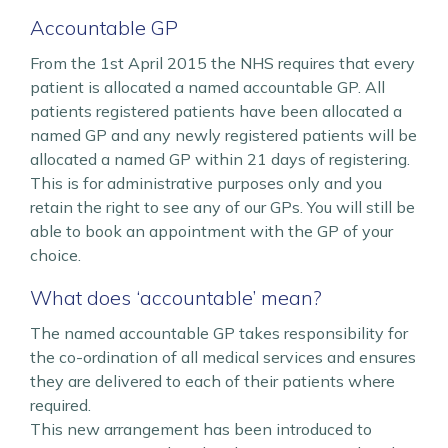
Accountable GP
From the 1st April 2015 the NHS requires that every
patient is allocated a named accountable GP. All
patients registered patients have been allocated a
named GP and any newly registered patients will be
allocated a named GP within 21 days of registering.
This is for administrative purposes only and you
retain the right to see any of our GPs. You will still be
able to book an appointment with the GP of your
choice.
What does ‘accountable’ mean?
The named accountable GP takes responsibility for
the co-ordination of all medical services and ensures
they are delivered to each of their patients where
required.
This new arrangement has been introduced to