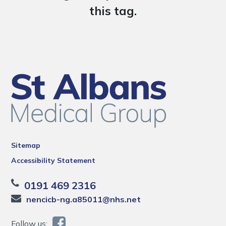
this tag.
Sitemap
Accessibility Statement
0191 469 2316
nencicb-ng.a85011@nhs.net
Follow us: