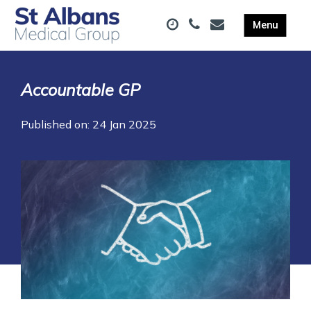
Accountable GP
Published on: 24 Jan 2025