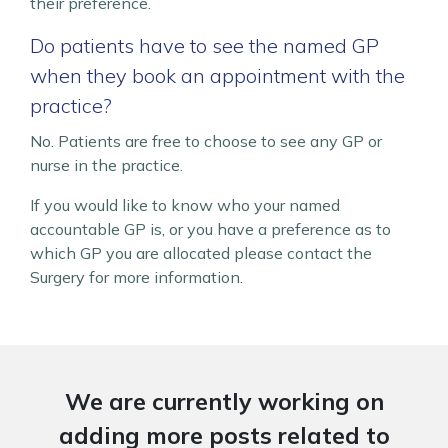
their preference.
Do patients have to see the named GP
when they book an appointment with the
practice?
No. Patients are free to choose to see any GP or
nurse in the practice.
If you would like to know who your named
accountable GP is, or you have a preference as to
which GP you are allocated please contact the
Surgery for more information.
We are currently working on
adding more posts related to