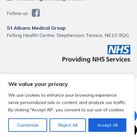
Follow us:
St Albans Medical Group
Felling Health Centre, Stephenson Terrace, NE10 9QG
We value your privacy
© 2026 Local Community Primary Care Network.
All rights
reserved.
We use cookies to enhance your browsing experience,
Web development by
Thrive
serve personalized ads or content, and analyze our traffic.
By clicking "Accept All", you consent to our use of cookies.
Customize
Reject All
Accept All