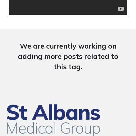
We are currently working on
adding more posts related to
this tag.