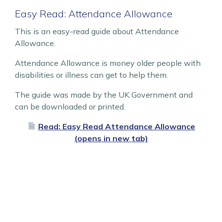
Easy Read: Attendance Allowance
This is an easy-read guide about Attendance
Allowance.
Attendance Allowance is money older people with
disabilities or illness can get to help them.
The guide was made by the UK Government and
can be downloaded or printed.
Read: Easy Read Attendance Allowance
(opens in new tab)