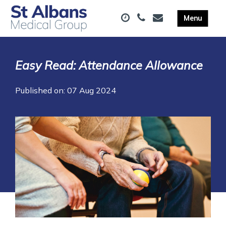
Easy Read: Attendance Allowance
Published on: 07 Aug 2024