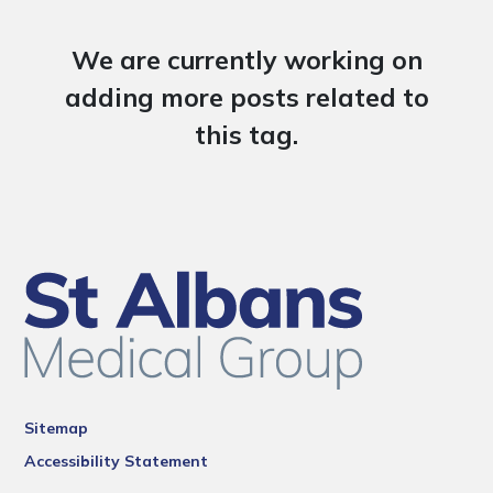
We are currently working on
adding more posts related to
this tag.
Sitemap
Accessibility Statement