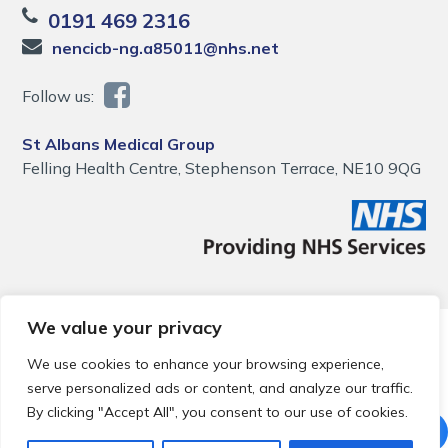
0191 469 2316
nencicb-ng.a85011@nhs.net
Follow us:
St Albans Medical Group
Felling Health Centre, Stephenson Terrace, NE10 9QG
We value your privacy
© 2026 Local Community Primary Care Network.
All rights
reserved.
We use cookies to enhance your browsing experience,
Web development by
Thrive
serve personalized ads or content, and analyze our traffic.
By clicking "Accept All", you consent to our use of cookies.