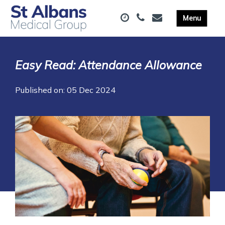
Easy Read: Attendance Allowance
Published on: 05 Dec 2024