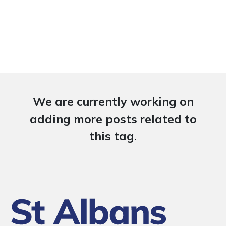
We are currently working on
adding more posts related to
this tag.