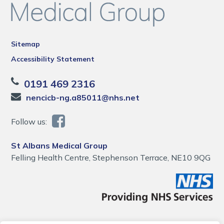
Sitemap
Accessibility Statement
0191 469 2316
nencicb-ng.a85011@nhs.net
Follow us:
St Albans Medical Group
Felling Health Centre, Stephenson Terrace, NE10 9QG