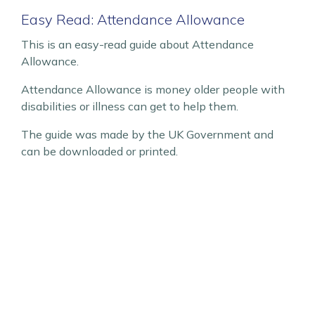
Easy Read: Attendance Allowance
This is an easy-read guide about Attendance
Allowance.
Attendance Allowance is money older people with
disabilities or illness can get to help them.
The guide was made by the UK Government and
can be downloaded or printed.