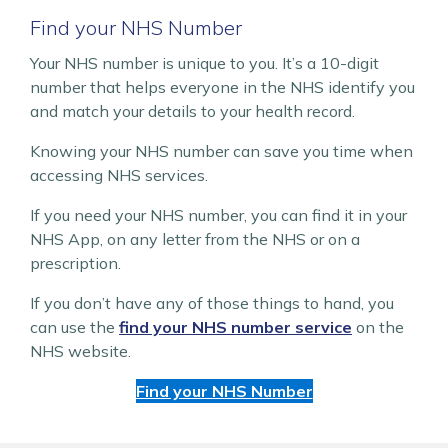
Find your NHS Number
Your NHS number is unique to you. It’s a 10-digit
number that helps everyone in the NHS identify you
and match your details to your health record.
Knowing your NHS number can save you time when
accessing NHS services.
If you need your NHS number, you can find it in your
NHS App, on any letter from the NHS or on a
prescription.
If you don’t have any of those things to hand, you
can use the
find your NHS number service
on the
NHS website.
Find your NHS Number