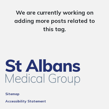
We are currently working on
adding more posts related to
this tag.
Sitemap
Accessibility Statement