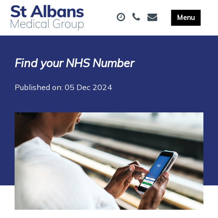
Find your NHS Number
Published on: 05 Dec 2024