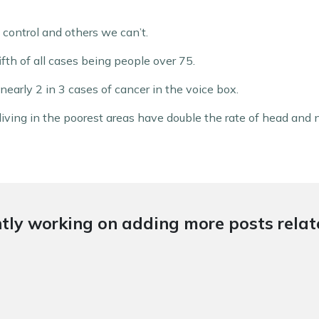
control and others we can’t.
fifth of all cases being people over 75.
nearly 2 in 3 cases of cancer in the voice box.
 living in the poorest areas have double the rate of head and
tly working on adding more posts relate