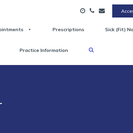
Acces
ointments
Prescriptions
Sick (Fit) N
Practice Information
r