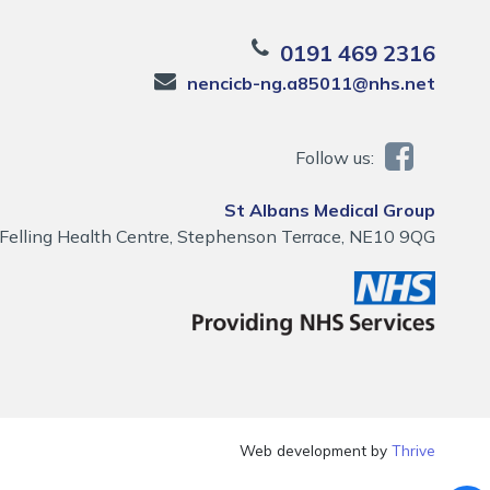
0191 469 2316
nencicb-ng.a85011@nhs.net
Follow us:
St Albans Medical Group
Felling Health Centre, Stephenson Terrace, NE10 9QG
Web development by
Thrive