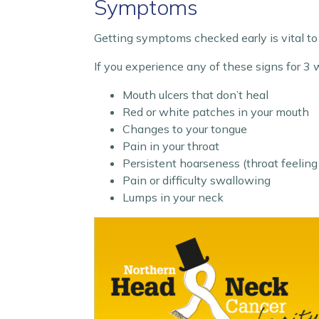
Symptoms
Getting symptoms checked early is vital to
If you experience any of these signs for 3
Mouth ulcers that don’t heal
Red or white patches in your mouth
Changes to your tongue
Pain in your throat
Persistent hoarseness (throat feeling
Pain or difficulty swallowing
Lumps in your neck