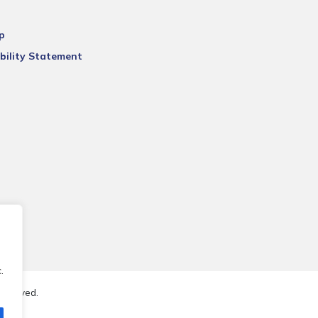
p
bility Statement
.
reserved.