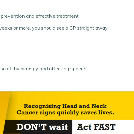
 prevention and effective treatment.
 weeks or more, you should see a GP straight away:
 scratchy or raspy and affecting speech)