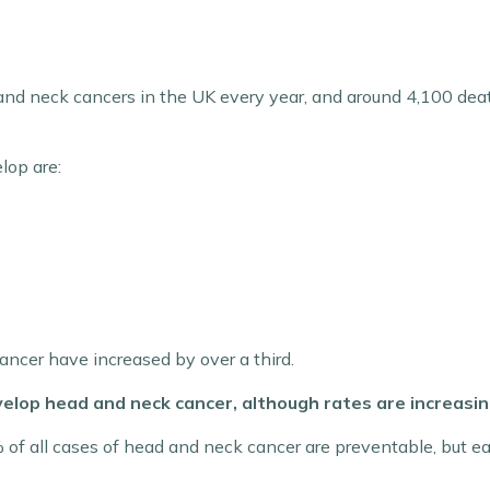
r
nd neck cancers in the UK every year, and around 4,100 deat
lop are:
ncer have increased by over a third.
elop head and neck cancer, although rates are increasing
f all cases of head and neck cancer are preventable, but earl