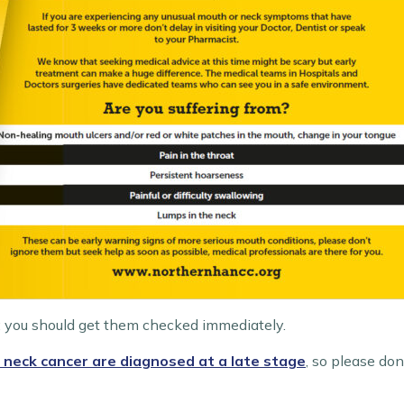
 you should get them checked immediately.
 neck cancer are diagnosed at a late stage
, so please do