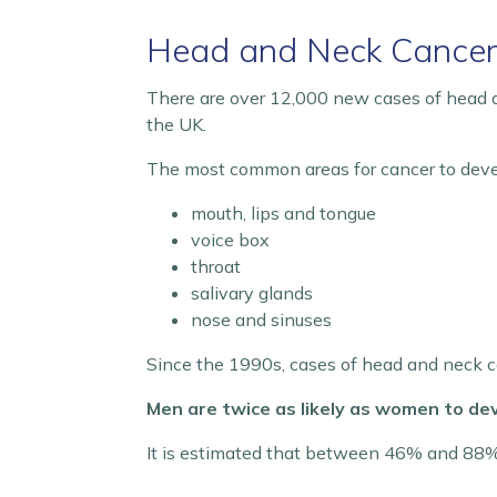
Head and Neck Cance
There are over 12,000 new cases of head a
the UK.
The most common areas for cancer to deve
mouth, lips and tongue
voice box
throat
salivary glands
nose and sinuses
Since the 1990s, cases of head and neck ca
Men are twice as likely as women to dev
It is estimated that between 46% and 88% o