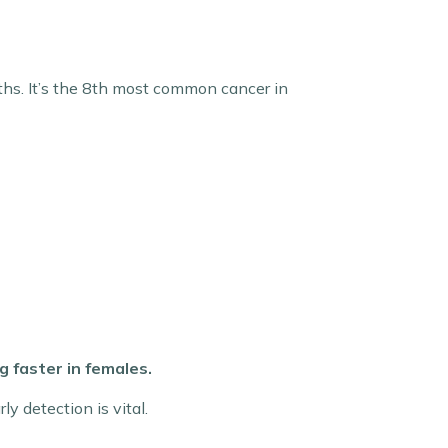
hs. It’s the 8th most common cancer in
 faster in females.
y detection is vital.