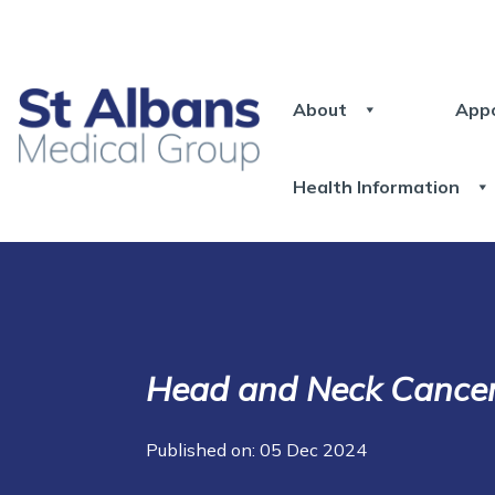
About
App
Health Information
Head and Neck Cance
Published on: 05 Dec 2024