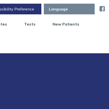
sibility Preference
otes
Tests
New Patients