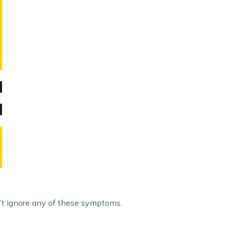
n’t ignore any of these symptoms.