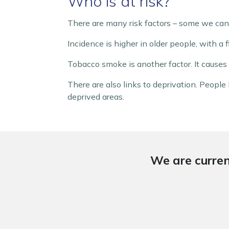
Who is at risk?
There are many risk factors – some we can 
Incidence is higher in older people, with a 
Tobacco smoke is another factor. It causes 
There are also links to deprivation. People
deprived areas.
We are curren