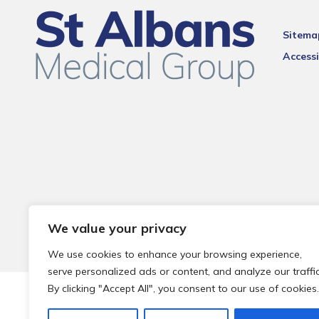
Sitema
Accessi
We value your privacy
We use cookies to enhance your browsing experience,
serve personalized ads or content, and analyze our traffic
By clicking "Accept All", you consent to our use of cookies.
© 2026 Local Community Primary Care Network.
All rights 