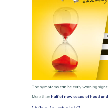
The symptoms can be early warning signs;
More than
half of new cases of head and