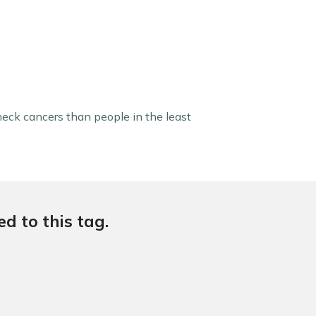
 neck cancers than people in the least
d to this tag.