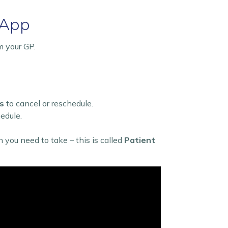
 App
m your GP.
s
to cancel or reschedule.
hedule.
on you need to take – this is called
Patient