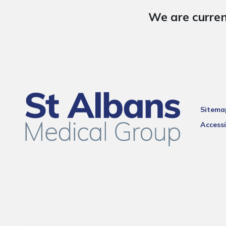
We are curren
Sitema
Accessi