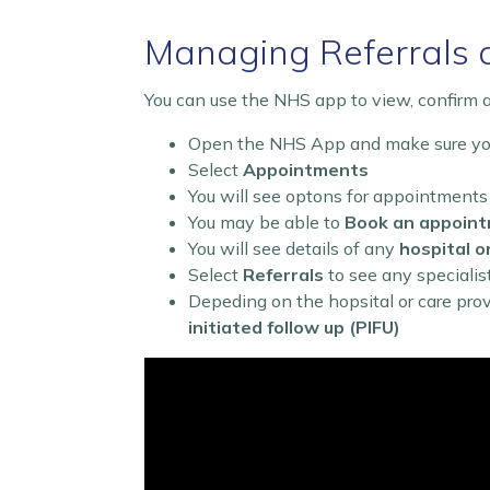
Managing Referrals 
You can use the NHS app to view, confirm a
Open the NHS App and make sure you
Select
Appointments
You will see optons for appointments
You may be able to
Book an appoin
You will see details of any
hospital o
Select
Referrals
to see any specialis
Depeding on the hopsital or care pro
initiated follow up (PIFU)