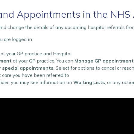
and Appointments in the NHS
nd change the details of any upcoming hospital referrals fro
 are logged in
 at your GP practice and Hospital
tment
at your GP practice. You can
Manage GP appointment
r special appointments
. Select for options to cancel or resc
t care you have been referred to
vider, you may see information on
Waiting Lists
, or any acti