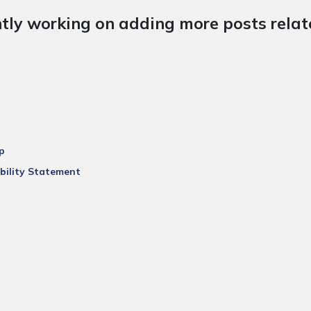
tly working on adding more posts relate
p
bility Statement