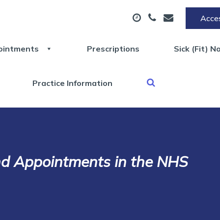
Acces
ointments
Prescriptions
Sick (Fit) N
Practice Information
nd Appointments in the NHS