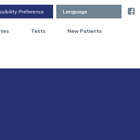
sibility Preference
otes
Tests
New Patients