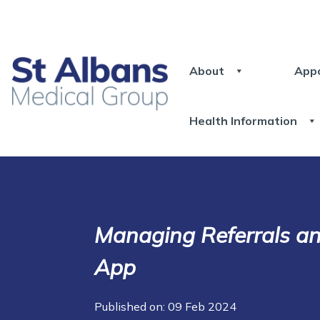
About
App
Health Information
Managing Referrals a
App
Published on: 09 Feb 2024