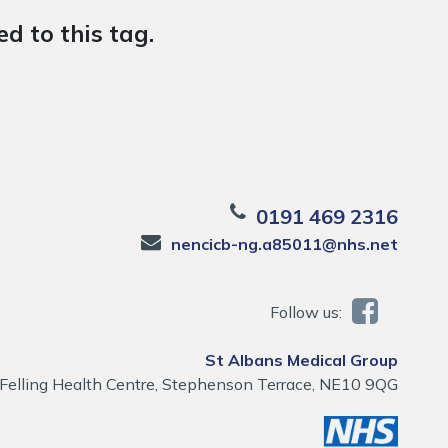
d to this tag.
0191 469 2316
nencicb-ng.a85011@nhs.net
Follow us:
St Albans Medical Group
Felling Health Centre, Stephenson Terrace, NE10 9QG