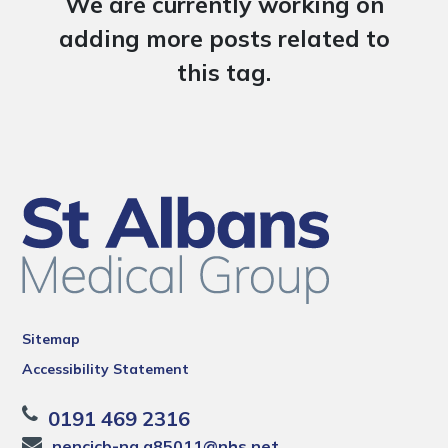
We are currently working on
adding more posts related to
this tag.
Sitemap
Accessibility Statement
0191 469 2316
nencicb-ng.a85011@nhs.net