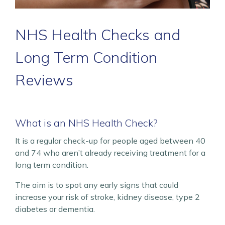
NHS Health Checks and
Long Term Condition
Reviews
What is an NHS Health Check?
It is a regular check-up for people aged between 40
and 74 who aren’t already receiving treatment for a
long term condition.
The aim is to spot any early signs that could
increase your risk of stroke, kidney disease, type 2
diabetes or dementia.