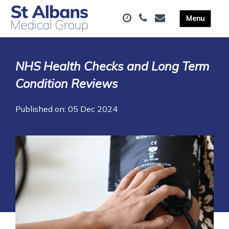
NHS Health Checks and Long Term
Condition Reviews
Published on: 05 Dec 2024