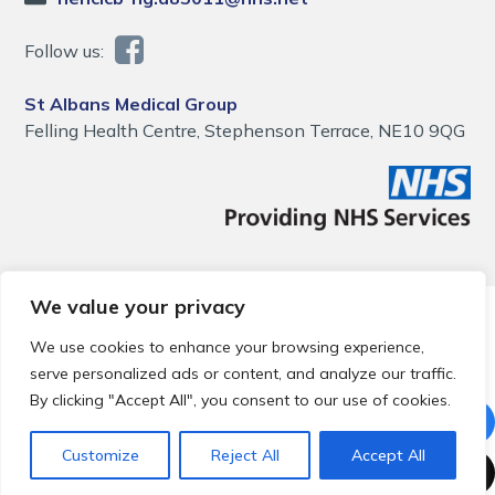
Follow us:
St Albans Medical Group
Felling Health Centre, Stephenson Terrace, NE10 9QG
We value your privacy
© 2026 Local Community Primary Care Network.
All rights
reserved.
We use cookies to enhance your browsing experience,
Web development by
Thrive
serve personalized ads or content, and analyze our traffic.
By clicking "Accept All", you consent to our use of cookies.
Customize
Reject All
Accept All