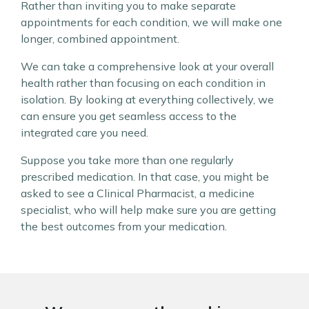
Rather than inviting you to make separate
appointments for each condition, we will make one
longer, combined appointment.
We can take a comprehensive look at your overall
health rather than focusing on each condition in
isolation. By looking at everything collectively, we
can ensure you get seamless access to the
integrated care you need.
Suppose you take more than one regularly
prescribed medication. In that case, you might be
asked to see a Clinical Pharmacist, a medicine
specialist, who will help make sure you are getting
the best outcomes from your medication.