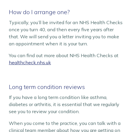
How do I arrange one?
Typically, you’ll be invited for an NHS Health Checks
once you turn 40, and then every five years after
that. We will send you a letter inviting you to make
an appointment when it is your turn.
You can find out more about NHS Health Checks at
healthcheck.nhs.uk
Long term condition reviews
If you have a long term condition like asthma,
diabetes or arthritis, it is essential that we regularly
see you to review your condition.
When you come to the practice, you can talk with a
clinical team member about how you are getting on