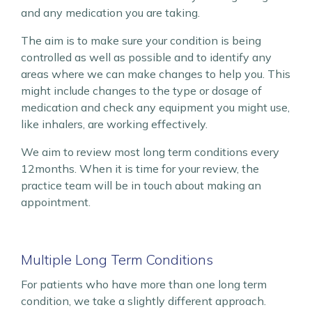
and any medication you are taking.
The aim is to make sure your condition is being
controlled as well as possible and to identify any
areas where we can make changes to help you. This
might include changes to the type or dosage of
medication and check any equipment you might use,
like inhalers, are working effectively.
We aim to review most long term conditions every
12months. When it is time for your review, the
practice team will be in touch about making an
appointment.
Multiple Long Term Conditions
For patients who have more than one long term
condition, we take a slightly different approach.