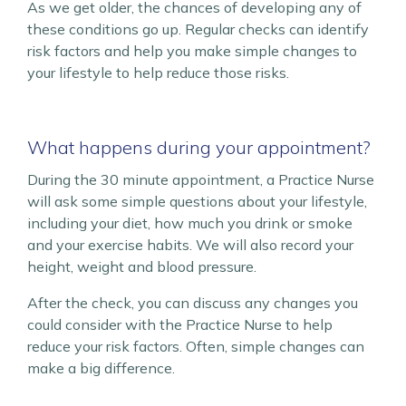
As we get older, the chances of developing any of
these conditions go up. Regular checks can identify
risk factors and help you make simple changes to
your lifestyle to help reduce those risks.
What happens during your appointment?
During the 30 minute appointment, a Practice Nurse
will ask some simple questions about your lifestyle,
including your diet, how much you drink or smoke
and your exercise habits. We will also record your
height, weight and blood pressure.
After the check, you can discuss any changes you
could consider with the Practice Nurse to help
reduce your risk factors. Often, simple changes can
make a big difference.