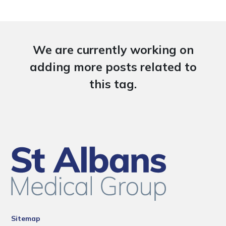
We are currently working on
adding more posts related to
this tag.
Sitemap