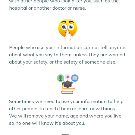
with other people who look after you, such as the
hospital or another doctor or nurse.
People who use your information cannot tell anyone
about what you say to them, unless they are worried
about your safety, or the safety of someone else.
Sometimes we need to use your information to help
other people, to teach them or learn new things.
We will remove your name, age and where you live
so no one will know it’s about you.