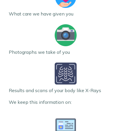
What care we have given you
Photographs we take of you
Results and scans of your body like X-Rays
We keep this information on: