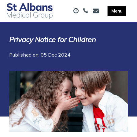
Privacy Notice for Children
Published on: 05 Dec 2024