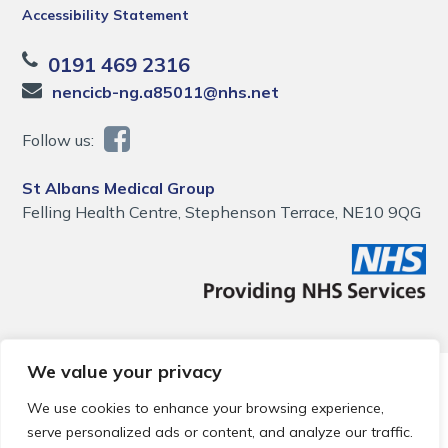
Accessibility Statement
0191 469 2316
nencicb-ng.a85011@nhs.net
Follow us:
St Albans Medical Group
Felling Health Centre, Stephenson Terrace, NE10 9QG
We value your privacy
© 2026 Local Community Primary Care Network.
All rights
reserved.
We use cookies to enhance your browsing experience,
Web development by
Thrive
serve personalized ads or content, and analyze our traffic.