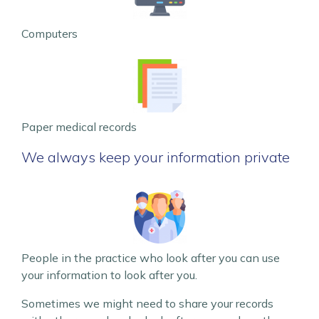
Computers
Paper medical records
We always keep your information private
People in the practice who look after you can use
your information to look after you.
Sometimes we might need to share your records