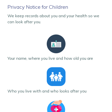
Privacy Notice for Children
We keep records about you and your health so we
can look after you.
Your name, where you live and how old you are
Who you live with and who looks after you