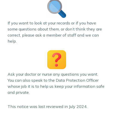
If you want to look at your records or if you have
some questions about them, or don’t think they are
correct, please ask a member of staff and we can
help.
Ask your doctor or nurse any questions you want.
You can also speak to the Data Protection Officer
whose job it is to help us keep your information safe
and private.
This notice was last reviewed in July 2024.