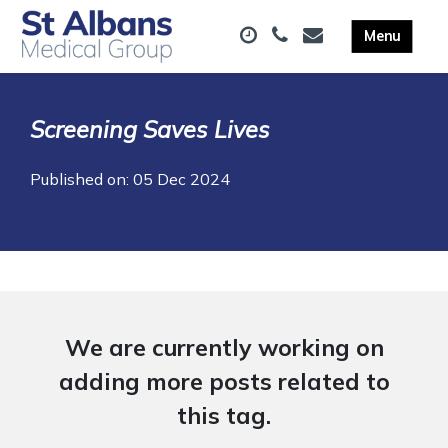
Screening Saves Lives
Published on: 05 Dec 2024
We are currently working on
adding more posts related to
this tag.