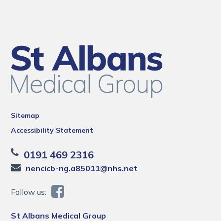
Sitemap
Accessibility Statement
0191 469 2316
nencicb-ng.a85011@nhs.net
Follow us:
St Albans Medical Group