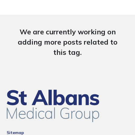
We are currently working on
adding more posts related to
this tag.
Sitemap