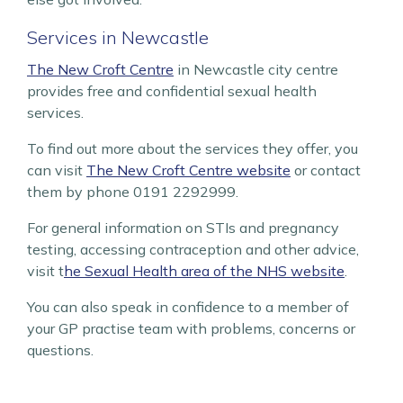
Services in Newcastle
The New Croft Centre
in Newcastle city centre
provides free and confidential sexual health
services.
To find out more about the services they offer, you
can visit
The New Croft Centre website
or contact
them by phone 0191 2292999.
For general information on STIs and pregnancy
testing, accessing contraception and other advice,
visit t
he Sexual Health area of the NHS website
.
You can also speak in confidence to a member of
your GP practise team with problems, concerns or
questions.