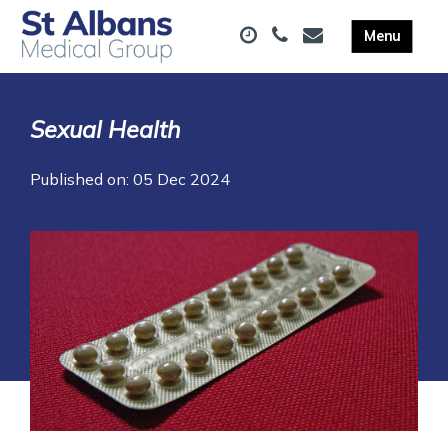
Sexual Health
Published on: 05 Dec 2024