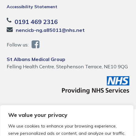
Accessibility Statement
0191 469 2316
nencicb-ng.a85011@nhs.net
Follow us:
St Albans Medical Group
Felling Health Centre, Stephenson Terrace, NE10 9QG
We value your privacy
© 2026 Local Community Primary Care Network.
All rights
reserved.
We use cookies to enhance your browsing experience,
Web development by
Thrive
serve personalized ads or content, and analyze our traffic.