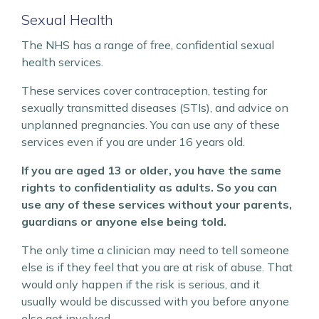
Sexual Health
The NHS has a range of free, confidential sexual
health services.
These services cover contraception, testing for
sexually transmitted diseases (STIs), and advice on
unplanned pregnancies. You can use any of these
services even if you are under 16 years old.
If you are aged 13 or older, you have the same
rights to confidentiality as adults. So you can
use any of these services without your parents,
guardians or anyone else being told.
The only time a clinician may need to tell someone
else is if they feel that you are at risk of abuse. That
would only happen if the risk is serious, and it
usually would be discussed with you before anyone
else got involved.