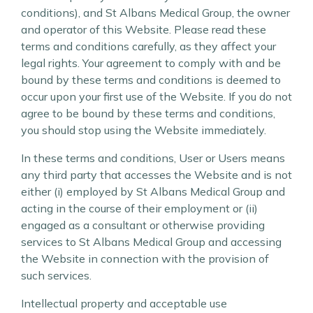
conditions), and St Albans Medical Group, the owner
and operator of this Website. Please read these
terms and conditions carefully, as they affect your
legal rights. Your agreement to comply with and be
bound by these terms and conditions is deemed to
occur upon your first use of the Website. If you do not
agree to be bound by these terms and conditions,
you should stop using the Website immediately.
In these terms and conditions, User or Users means
any third party that accesses the Website and is not
either (i) employed by St Albans Medical Group and
acting in the course of their employment or (ii)
engaged as a consultant or otherwise providing
services to St Albans Medical Group and accessing
the Website in connection with the provision of
such services.
Intellectual property and acceptable use