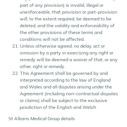
part of any provision) is invalid, illegal or
unenforceable, that provision or part-provision
will, to the extent required, be deemed to be
deleted, and the validity and enforceability of
the other provisions of these terms and
conditions will not be affected.
Unless otherwise agreed, no delay, act or
omission by a party in exercising any right or
remedy will be deemed a waiver of that, or any
other, right or remedy.
This Agreement shall be governed by and
interpreted according to the law of England
and Wales and all disputes arising under the
Agreement (including non-contractual disputes
or claims) shall be subject to the exclusive
jurisdiction of the English and Welsh
St Albans Medical Group details