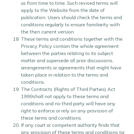
us from time to time. Such revised terms will
apply to the Website from the date of
publication. Users should check the terms and
conditions regularly to ensure familiarity with
the then current version.
These terms and conditions together with the
Privacy Policy contain the whole agreement
between the parties relating to its subject
matter and supersede all prior discussions,
arrangements or agreements that might have
taken place in relation to the terms and
conditions.
The Contracts (Rights of Third Parties) Act
1999shall not apply to these terms and
conditions and no third party will have any
right to enforce or rely on any provision of
these terms and conditions.
If any court or competent authority finds that
any provision of these terms and conditions (or