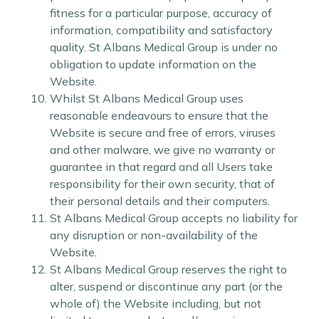
fitness for a particular purpose, accuracy of
information, compatibility and satisfactory
quality. St Albans Medical Group is under no
obligation to update information on the
Website.
Whilst St Albans Medical Group uses
reasonable endeavours to ensure that the
Website is secure and free of errors, viruses
and other malware, we give no warranty or
guarantee in that regard and all Users take
responsibility for their own security, that of
their personal details and their computers.
St Albans Medical Group accepts no liability for
any disruption or non-availability of the
Website.
St Albans Medical Group reserves the right to
alter, suspend or discontinue any part (or the
whole of) the Website including, but not