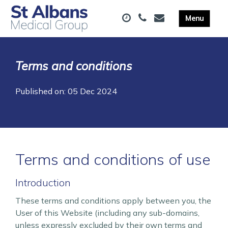
Terms and conditions
Published on: 05 Dec 2024
Terms and conditions of use
Introduction
These terms and conditions apply between you, the
User of this Website (including any sub-domains,
unless expressly excluded by their own terms and