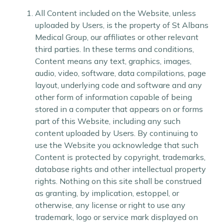
All Content included on the Website, unless
uploaded by Users, is the property of St Albans
Medical Group, our affiliates or other relevant
third parties. In these terms and conditions,
Content means any text, graphics, images,
audio, video, software, data compilations, page
layout, underlying code and software and any
other form of information capable of being
stored in a computer that appears on or forms
part of this Website, including any such
content uploaded by Users. By continuing to
use the Website you acknowledge that such
Content is protected by copyright, trademarks,
database rights and other intellectual property
rights. Nothing on this site shall be construed
as granting, by implication, estoppel, or
otherwise, any license or right to use any
trademark, logo or service mark displayed on