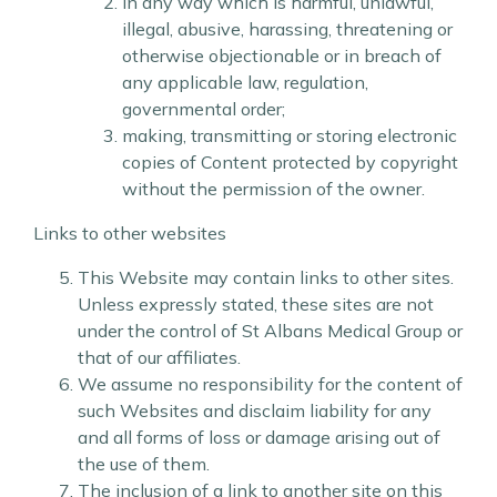
in any way which is harmful, unlawful,
illegal, abusive, harassing, threatening or
otherwise objectionable or in breach of
any applicable law, regulation,
governmental order;
making, transmitting or storing electronic
copies of Content protected by copyright
without the permission of the owner.
Links to other websites
This Website may contain links to other sites.
Unless expressly stated, these sites are not
under the control of St Albans Medical Group or
that of our affiliates.
We assume no responsibility for the content of
such Websites and disclaim liability for any
and all forms of loss or damage arising out of
the use of them.
The inclusion of a link to another site on this