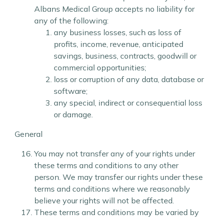
Albans Medical Group accepts no liability for
any of the following:
any business losses, such as loss of
profits, income, revenue, anticipated
savings, business, contracts, goodwill or
commercial opportunities;
loss or corruption of any data, database or
software;
any special, indirect or consequential loss
or damage.
General
You may not transfer any of your rights under
these terms and conditions to any other
person. We may transfer our rights under these
terms and conditions where we reasonably
believe your rights will not be affected.
These terms and conditions may be varied by