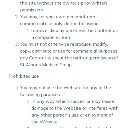
the site without the owner’s prior written
permission
You may, for your own personal, non-
commercial use only, do the following:
retrieve, display and view the Content on
a computer screen
You must not otherwise reproduce, modify,
copy, distribute or use for commercial purposes
any Content without the written permission of
St Albans Medical Group.
Prohibited use
You may not use the Website for any of the
following purposes:
in any way which causes, or may cause,
damage to the Website or interferes with
any other person’s use or enjoyment of
the Website;