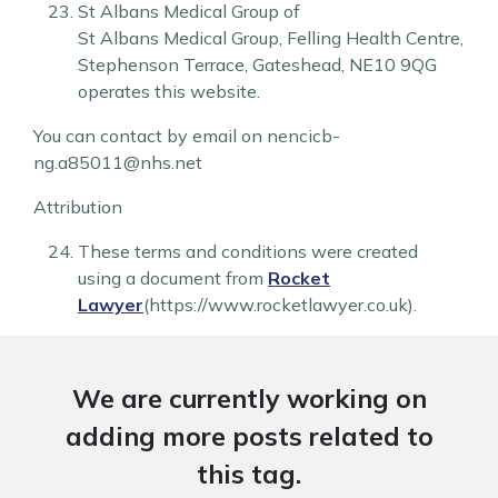
St Albans Medical Group of
St Albans Medical Group
,
Felling Health Centre
,
Stephenson Terrace
,
Gateshead
,
NE10 9QG
operates this website.
You can contact by email on nencicb-
ng.a85011@nhs.net
Attribution
These terms and conditions were created
using a document from
Rocket
Lawyer
(https://www.rocketlawyer.co.uk).
We are currently working on
adding more posts related to
this tag.