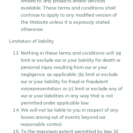
limited to, any products and/or services
available. These terms and conditions shall
continue to apply to any modified version of
the Website unless it is expressly stated
otherwise.
Limitation of liability
Nothing in these terms and conditions will: (a)
limit or exclude our or your liability for death or
personal injury resulting from our or your
negligence, as applicable; (b) limit or exclude
our or your liability for fraud or fraudulent
misrepresentation; or (c) limit or exclude any of
our or your liabilities in any way that is not
permitted under applicable law.
We will not be liable to you in respect of any
losses arising out of events beyond our
reasonable control.
To the maximum extent permitted by law, St