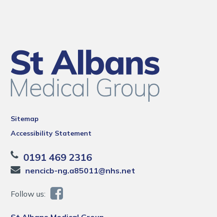
Sitemap
Accessibility Statement
0191 469 2316
nencicb-ng.a85011@nhs.net
Follow us:
St Albans Medical Group