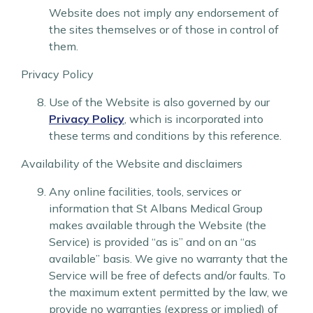
Website does not imply any endorsement of
the sites themselves or of those in control of
them.
Privacy Policy
Use of the Website is also governed by our
Privacy Policy
, which is incorporated into
these terms and conditions by this reference.
Availability of the Website and disclaimers
Any online facilities, tools, services or
information that St Albans Medical Group
makes available through the Website (the
Service) is provided “as is” and on an “as
available” basis. We give no warranty that the
Service will be free of defects and/or faults. To
the maximum extent permitted by the law, we
provide no warranties (express or implied) of