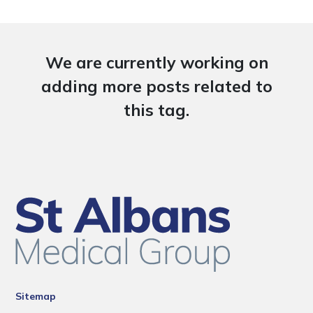
We are currently working on
adding more posts related to
this tag.
Sitemap