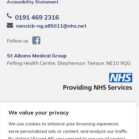
Accessibility Statement
0191 469 2316
nencicb-ng.a85011@nhs.net
Follow us:
St Albans Medical Group
Felling Health Centre, Stephenson Terrace, NE10 9QG
We value your privacy
© 2026 Local Community Primary Care Network.
All rights
reserved.
We use cookies to enhance your browsing experience,
Web development by
Thrive
serve personalized ads or content, and analyze our traffic.
By clicking "Accept All", you consent to our use of cookies.