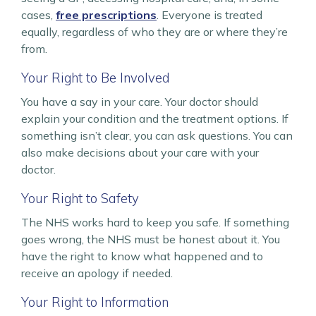
cases,
free prescriptions
. Everyone is treated
equally, regardless of who they are or where they’re
from.
Your Right to Be Involved
You have a say in your care. Your doctor should
explain your condition and the treatment options. If
something isn’t clear, you can ask questions. You can
also make decisions about your care with your
doctor.
Your Right to Safety
The NHS works hard to keep you safe. If something
goes wrong, the NHS must be honest about it. You
have the right to know what happened and to
receive an apology if needed.
Your Right to Information