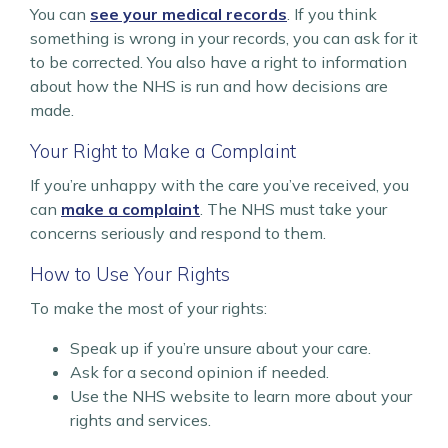
You can
see your medical records
. If you think
something is wrong in your records, you can ask for it
to be corrected. You also have a right to information
about how the NHS is run and how decisions are
made.
Your Right to Make a Complaint
If you’re unhappy with the care you’ve received, you
can
make a complaint
. The NHS must take your
concerns seriously and respond to them.
How to Use Your Rights
To make the most of your rights:
Speak up if you’re unsure about your care.
Ask for a second opinion if needed.
Use the NHS website to learn more about your
rights and services.