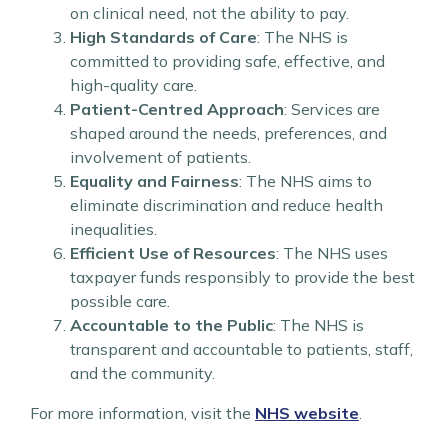
on clinical need, not the ability to pay.
High Standards of Care
: The NHS is
committed to providing safe, effective, and
high-quality care.
Patient-Centred Approach
: Services are
shaped around the needs, preferences, and
involvement of patients.
Equality and Fairness
: The NHS aims to
eliminate discrimination and reduce health
inequalities.
Efficient Use of Resources
: The NHS uses
taxpayer funds responsibly to provide the best
possible care.
Accountable to the Public
: The NHS is
transparent and accountable to patients, staff,
and the community.
For more information, visit the
NHS website
.