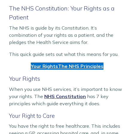
The NHS Constitution: Your Rights as a
Patient
The NHS is guide by its Constitution. It’s
combination of your rights as a patient, and the
pledges the Health Service aims for.
This quick guide sets out what this means for you.
Your Rights
The NHS Principles
Your Rights
When you use NHS services, it’s important to know
your rights. The
NHS Constitution
has 7 key
principles which guide everything it does.
Your Right to Care
You have the right to free healthcare. This includes
seeing a GP, accessing hospital care, and, in some