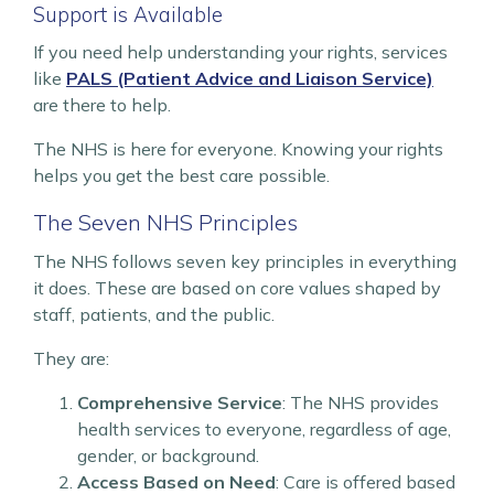
Support is Available
If you need help understanding your rights, services
like
PALS (Patient Advice and Liaison Service)
are there to help.
The NHS is here for everyone. Knowing your rights
helps you get the best care possible.
The Seven NHS Principles
The NHS follows seven key principles in everything
it does. These are based on core values shaped by
staff, patients, and the public.
They are:
Comprehensive Service
: The NHS provides
health services to everyone, regardless of age,
gender, or background.
Access Based on Need
: Care is offered based