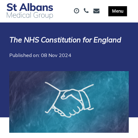
The NHS Constitution for England
Published on: 08 Nov 2024