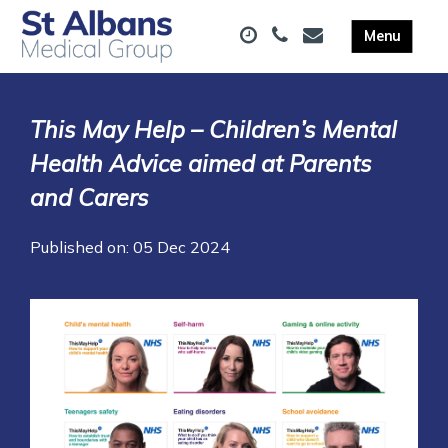
This May Help – Children’s Mental
Health Advice aimed at Parents
and Carers
Published on: 05 Dec 2024