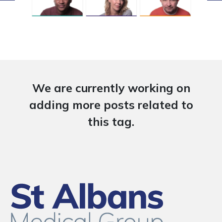
We are currently working on
adding more posts related to
this tag.