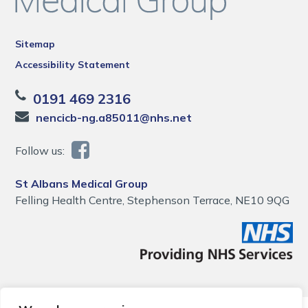
Sitemap
Accessibility Statement
0191 469 2316
nencicb-ng.a85011@nhs.net
Follow us:
St Albans Medical Group
Felling Health Centre, Stephenson Terrace, NE10 9QG