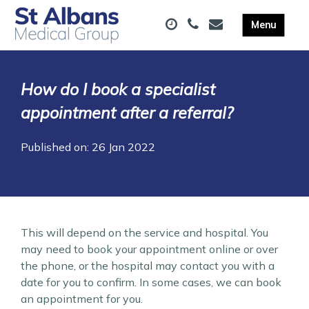
How do I book a specialist
appointment after a referral?
Published on: 26 Jan 2022
This will depend on the service and hospital. You
may need to book your appointment online or over
the phone, or the hospital may contact you with a
date for you to confirm. In some cases, we can book
an appointment for you.