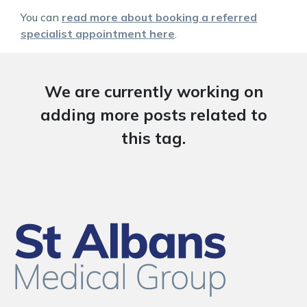
You can
read more about booking a referred
specialist appointment here
.
We are currently working on
adding more posts related to
this tag.