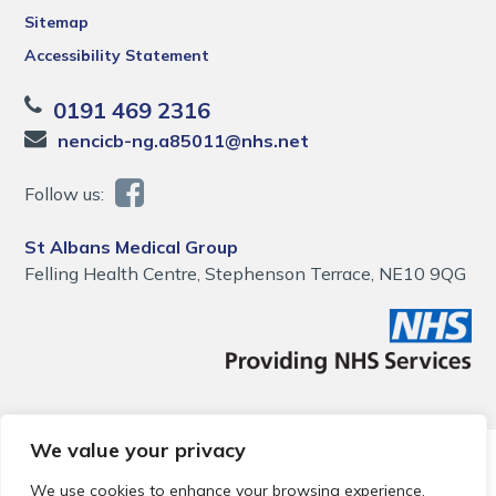
Sitemap
Accessibility Statement
0191 469 2316
nencicb-ng.a85011@nhs.net
Follow us:
St Albans Medical Group
Felling Health Centre, Stephenson Terrace, NE10 9QG
We value your privacy
© 2026 Local Community Primary Care Network.
All rights
reserved.
We use cookies to enhance your browsing experience,