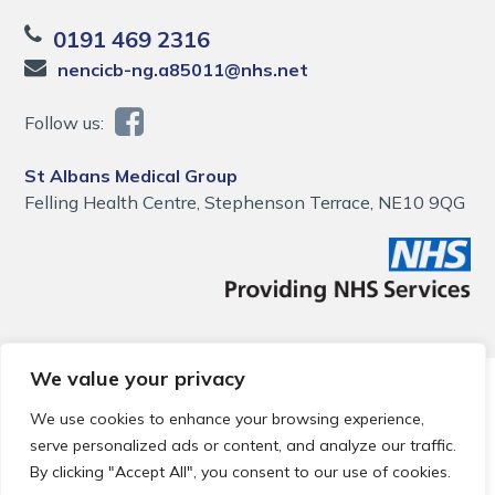
0191 469 2316
nencicb-ng.a85011@nhs.net
Follow us:
St Albans Medical Group
Felling Health Centre, Stephenson Terrace, NE10 9QG
We value your privacy
© 2026 Local Community Primary Care Network.
All rights
reserved.
We use cookies to enhance your browsing experience,
Web development by
Thrive
serve personalized ads or content, and analyze our traffic.
By clicking "Accept All", you consent to our use of cookies.