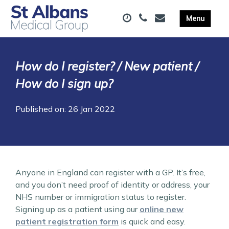
How do I register? / New patient /
How do I sign up?
Published on: 26 Jan 2022
Anyone in England can register with a GP. It’s free,
and you don’t need proof of identity or address, your
NHS number or immigration status to register.
Signing up as a patient using our
online new
patient registration form
is quick and easy.