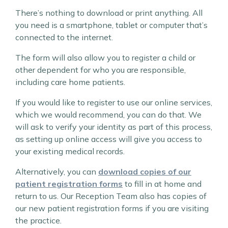
There’s nothing to download or print anything. All
you need is a smartphone, tablet or computer that’s
connected to the internet.
The form will also allow you to register a child or
other dependent for who you are responsible,
including care home patients.
If you would like to register to use our online services,
which we would recommend, you can do that. We
will ask to verify your identity as part of this process,
as setting up online access will give you access to
your existing medical records.
Alternatively, you can
download copies of our
patient registration forms
to fill in at home and
return to us. Our Reception Team also has copies of
our new patient registration forms if you are visiting
the practice.