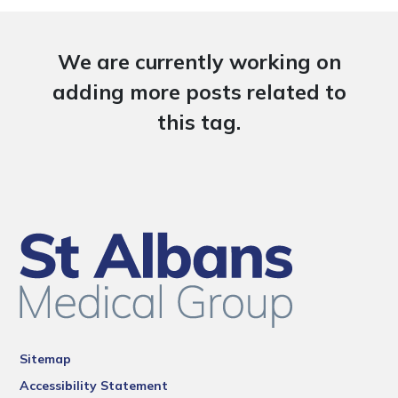
We are currently working on
adding more posts related to
this tag.
Sitemap
Accessibility Statement