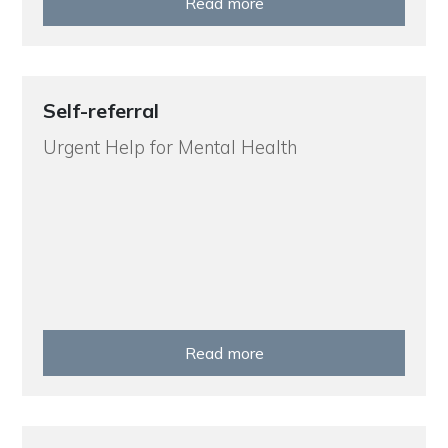
Read more
Self-referral
Urgent Help for Mental Health
Read more