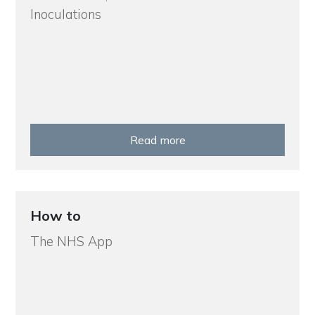
Inoculations
Read more
How to
The NHS App