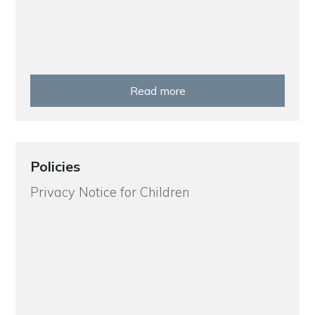
Read more
Policies
Privacy Notice for Children