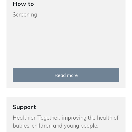
How to
Screening
Read more
Support
Healthier Together: improving the health of
babies, children and young people.