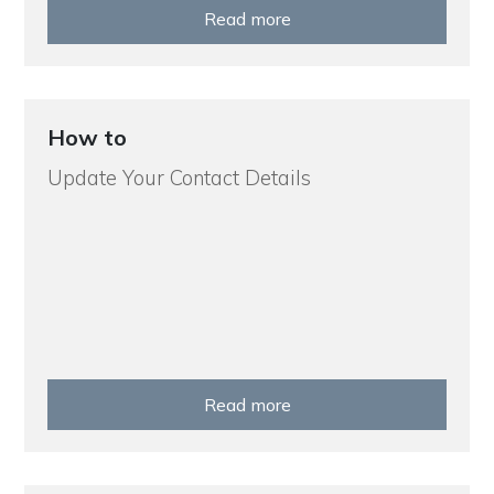
Read more
How to
Update Your Contact Details
Read more