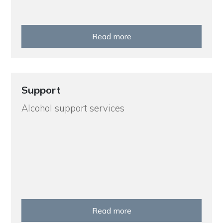
Read more
Support
Alcohol support services
Read more