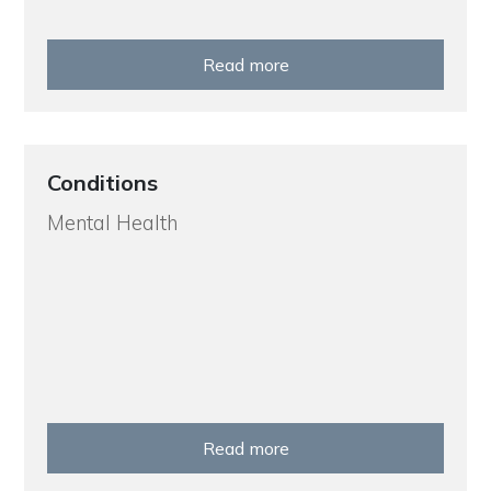
Read more
Conditions
Mental Health
Read more