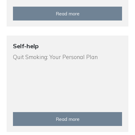
Read more
Self-help
Quit Smoking: Your Personal Plan
Read more