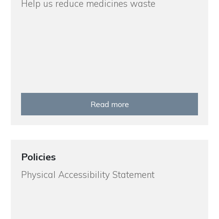
Help us reduce medicines waste
Read more
Policies
Physical Accessibility Statement