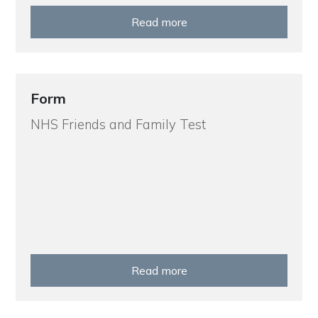
Read more
Form
NHS Friends and Family Test
Read more