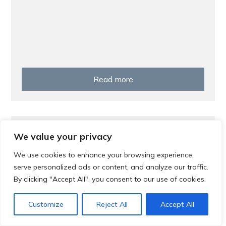
Read more
Prevention
We value your privacy
Screening Saves Lives
We use cookies to enhance your browsing experience,
serve personalized ads or content, and analyze our traffic.
By clicking "Accept All", you consent to our use of cookies.
Customize
Reject All
Accept All