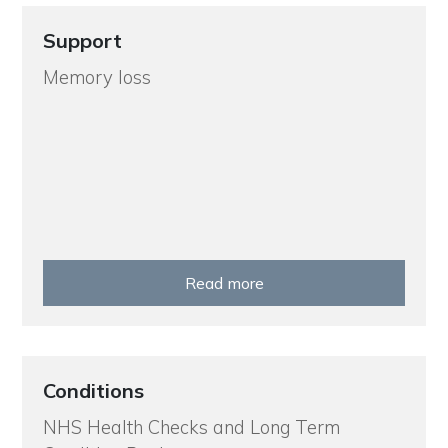
Support
Memory loss
Read more
Conditions
NHS Health Checks and Long Term