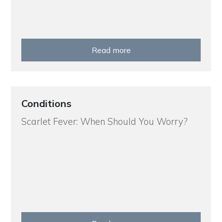
Read more
Conditions
Scarlet Fever: When Should You Worry?