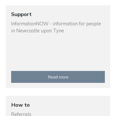
Support
InformationNOW - information for people
in Newcastle upon Tyne
Read more
How to
Referrals