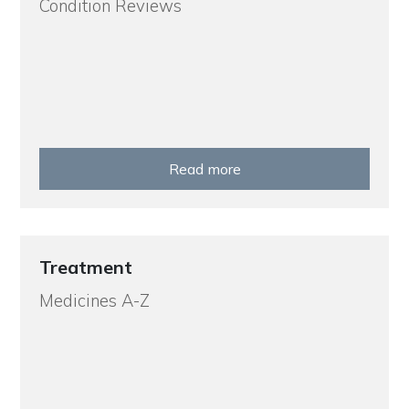
Condition Reviews
Read more
Treatment
Medicines A-Z