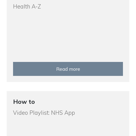
Health A-Z
Read more
How to
Video Playlist: NHS App