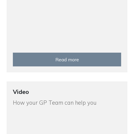
Read more
Video
How your GP Team can help you