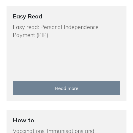
Easy Read
Easy read: Personal Independence
Payment (PIP)
Read more
How to
Vaccinations, Immunisations and