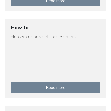
Read more
How to
Heavy periods self-assessment
Read more