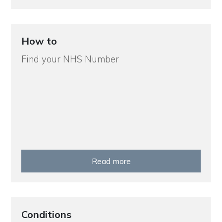
How to
Find your NHS Number
Read more
Conditions