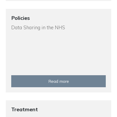
Policies
Data Sharing in the NHS
Read more
Treatment