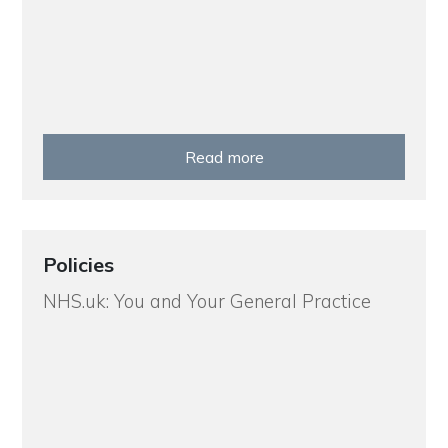
Read more
Policies
NHS.uk: You and Your General Practice