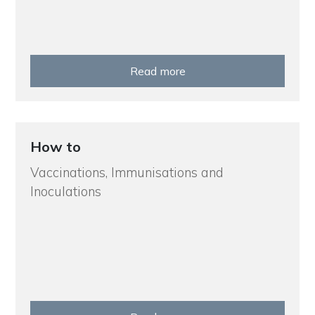
Read more
How to
Vaccinations, Immunisations and
Inoculations