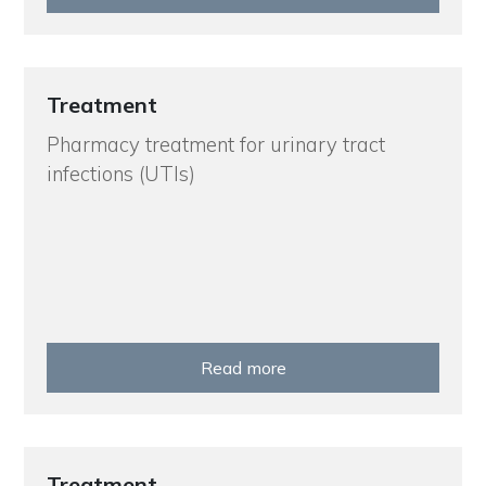
Treatment
Pharmacy treatment for urinary tract
infections (UTIs)
Read more
Treatment