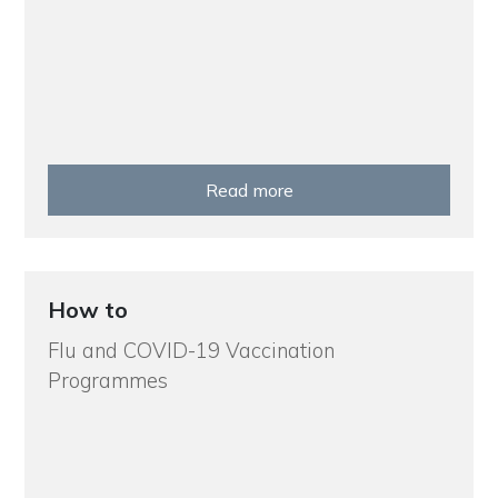
Read more
How to
Flu and COVID-19 Vaccination
Programmes