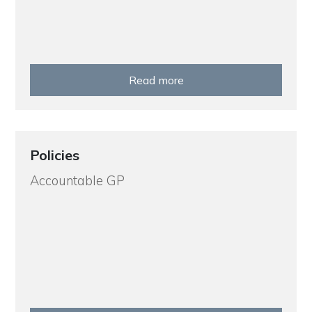
Read more
Policies
Accountable GP