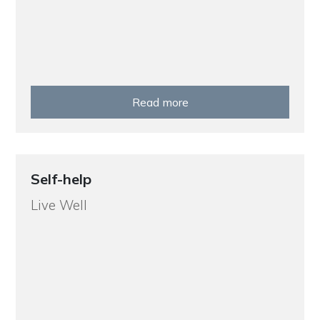
Read more
Self-help
Live Well