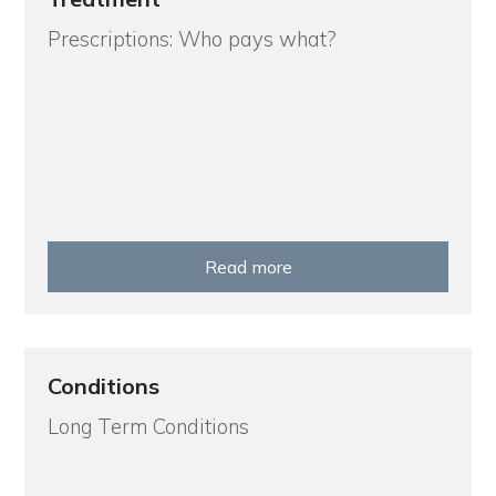
Prescriptions: Who pays what?
Read more
Conditions
Long Term Conditions