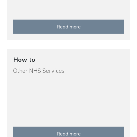
Read more
How to
Other NHS Services
Read more