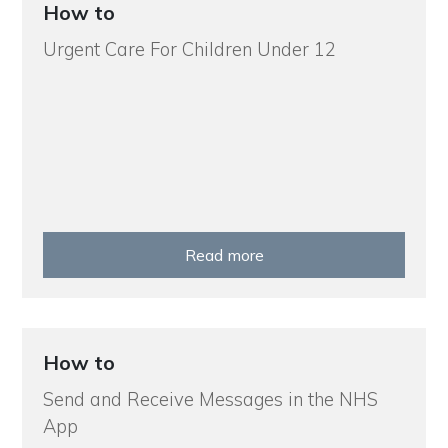
How to
Urgent Care For Children Under 12
Read more
How to
Send and Receive Messages in the NHS
App