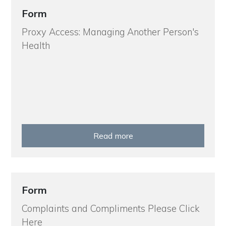
Form
Proxy Access: Managing Another Person's
Health
Read more
Form
Complaints and Compliments Please Click
Here