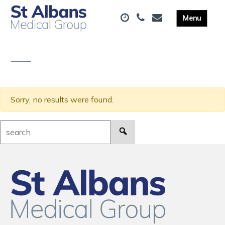
Sorry, no results were found.
Search: