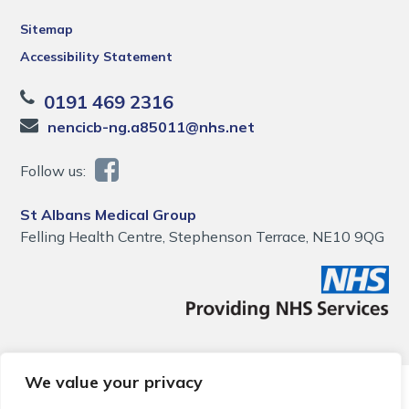
Sitemap
Accessibility Statement
0191 469 2316
nencicb-ng.a85011@nhs.net
Follow us:
St Albans Medical Group
Felling Health Centre, Stephenson Terrace, NE10 9QG
We value your privacy
© 2026 Local Community Primary Care Network.
All rights