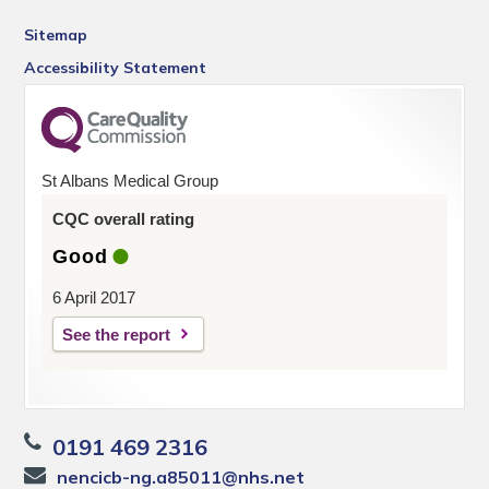
Sitemap
Accessibility Statement
St Albans Medical Group
CQC overall rating
Good
6 April 2017
See the report
0191 469 2316
nencicb-ng.a85011@nhs.net