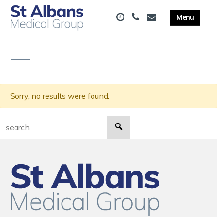
Sorry, no results were found.
Search: