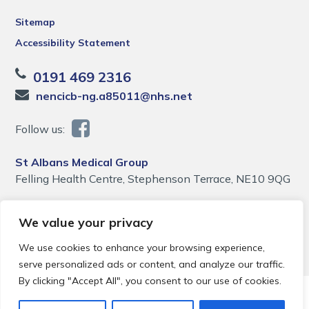
Sitemap
Accessibility Statement
0191 469 2316
nencicb-ng.a85011@nhs.net
Follow us:
St Albans Medical Group
Felling Health Centre, Stephenson Terrace, NE10 9QG
We value your privacy
We use cookies to enhance your browsing experience,
serve personalized ads or content, and analyze our traffic.
By clicking "Accept All", you consent to our use of cookies.
© 2026 Local Community Primary Care Network.
All rights