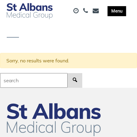
Sorry, no results were found.
Search: