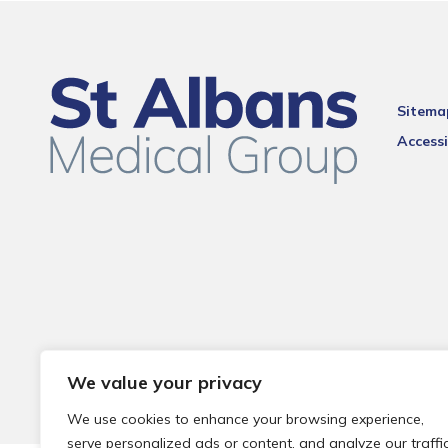
Sitema
Accessi
We value your privacy
We use cookies to enhance your browsing experience,
serve personalized ads or content, and analyze our traffic