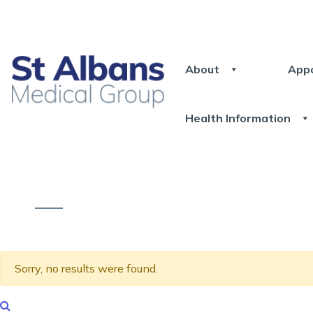
About
App
Health Information
Sorry, no results were found.