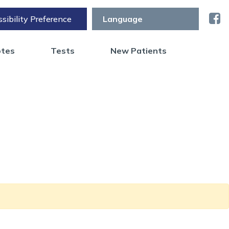
sibility Preference
otes
Tests
New Patients