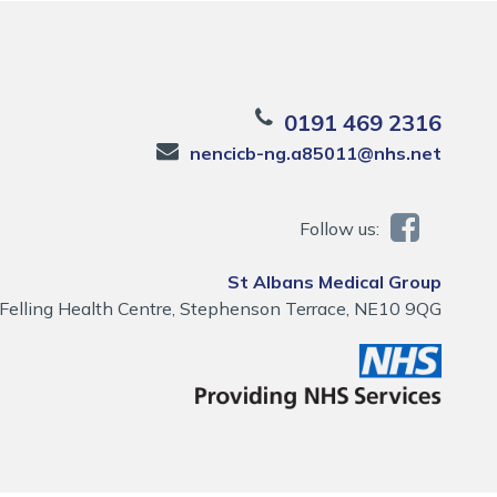
0191 469 2316
nencicb-ng.a85011@nhs.net
Follow us:
St Albans Medical Group
Felling Health Centre, Stephenson Terrace, NE10 9QG