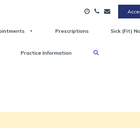
Acces
ointments
Prescriptions
Sick (Fit) N
Practice Information