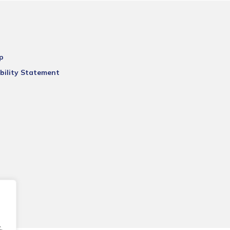
p
bility Statement
.