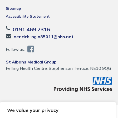
Sitemap
Accessibility Statement
0191 469 2316
nencicb-ng.a85011@nhs.net
Follow us:
St Albans Medical Group
Felling Health Centre, Stephenson Terrace, NE10 9QG
We value your privacy
© 2026 Local Community Primary Care Network.
All rights