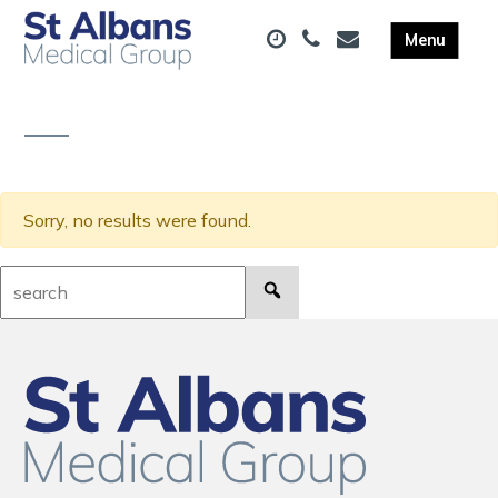
Sorry, no results were found.
Search: