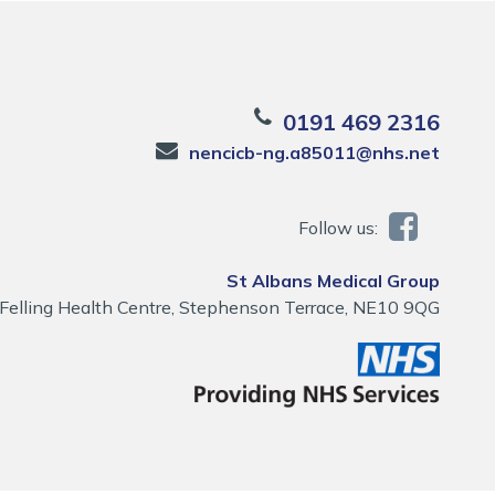
0191 469 2316
nencicb-ng.a85011@nhs.net
Follow us:
St Albans Medical Group
Felling Health Centre, Stephenson Terrace, NE10 9QG