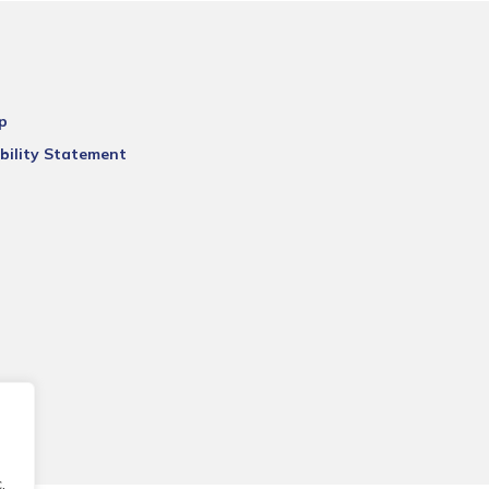
p
bility Statement
.