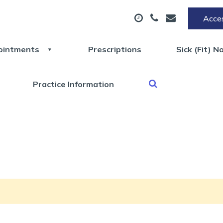
Acces
ointments
Prescriptions
Sick (Fit) N
Practice Information