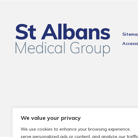
Sitema
Accessi
We value your privacy
We use cookies to enhance your browsing experience,
serve personalized ads or content, and analyze our traffic