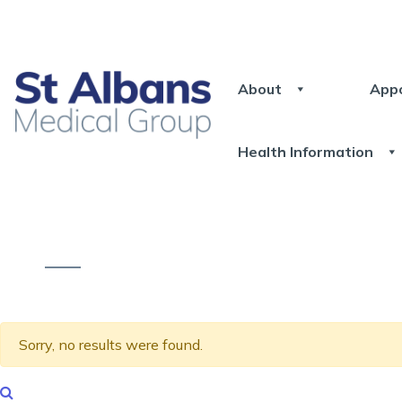
About
App
Health Information
Sorry, no results were found.