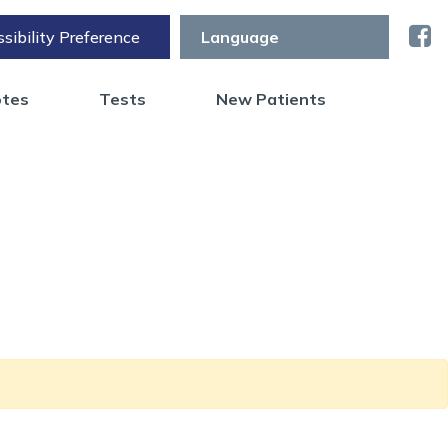
sibility Preference
otes
Tests
New Patients