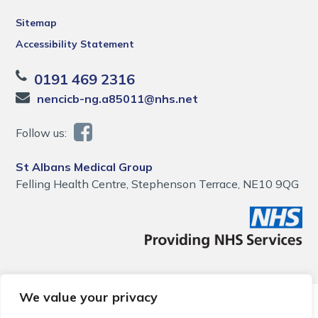
Sitemap
Accessibility Statement
0191 469 2316
nencicb-ng.a85011@nhs.net
Follow us:
St Albans Medical Group
Felling Health Centre, Stephenson Terrace, NE10 9QG
We value your privacy
© 2026 Local Community Primary Care Network.
All rights