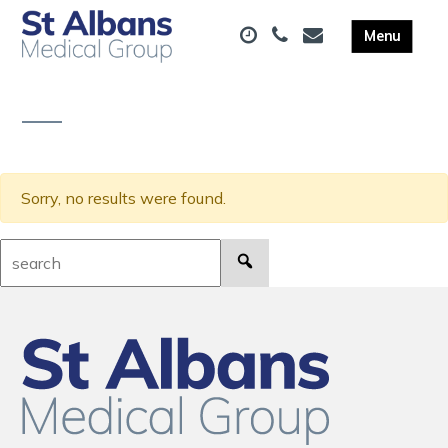
Sorry, no results were found.
Search: