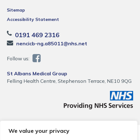
Sitemap
Accessibility Statement
0191 469 2316
nencicb-ng.a85011@nhs.net
Follow us:
St Albans Medical Group
Felling Health Centre, Stephenson Terrace, NE10 9QG
We value your privacy
© 2026 Local Community Primary Care Network.
All rights