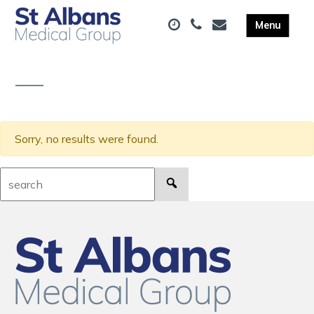
Sorry, no results were found.
Search: