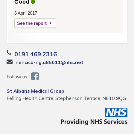
Good
6 April 2017
See the report
0191 469 2316
nencicb-ng.a85011@nhs.net
Follow us:
St Albans Medical Group
Felling Health Centre, Stephenson Terrace, NE10 9QG