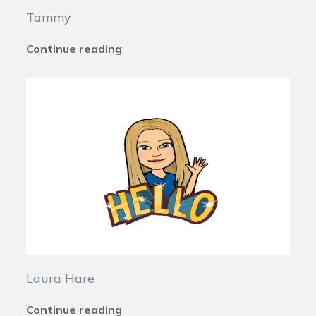
Tammy
Continue reading
Laura Hare
Continue reading