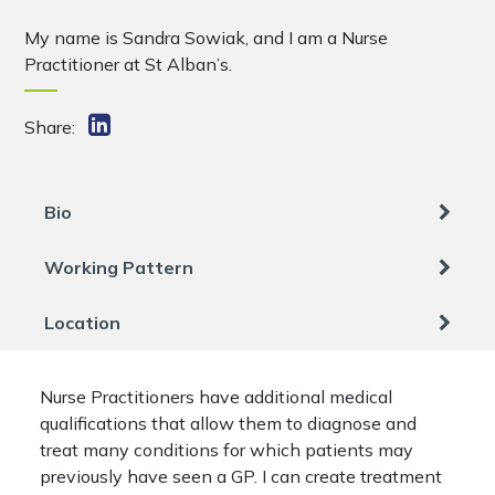
My name is Sandra Sowiak, and I am a Nurse
Practitioner at St Alban’s.
Share:
Bio
Working Pattern
Location
Nurse Practitioners have additional medical
qualifications that allow them to diagnose and
treat many conditions for which patients may
previously have seen a GP. I can create treatment