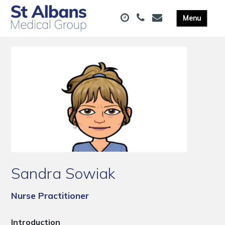
Sandra Sowiak
Nurse Practitioner
Introduction