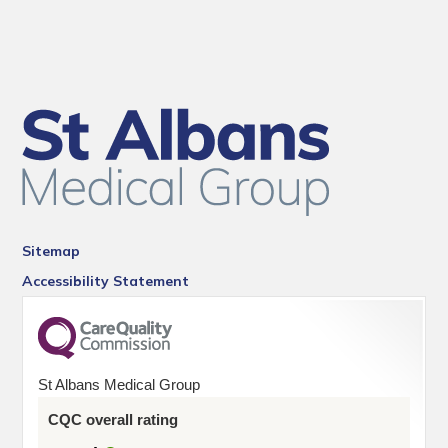
Sitemap
Accessibility Statement
St Albans Medical Group
CQC overall rating