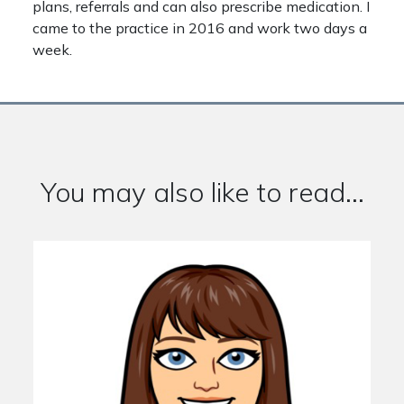
plans, referrals and can also prescribe medication. I
came to the practice in 2016 and work two days a
week.
You may also like to read...