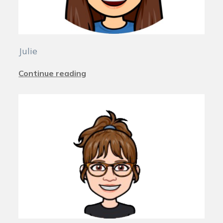
Julie
Continue reading