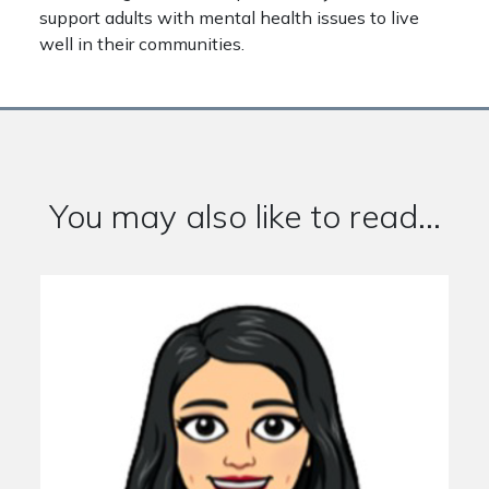
support adults with mental health issues to live
well in their communities.
You may also like to read...