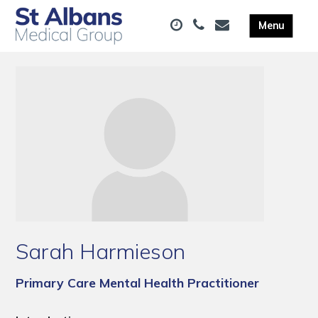
Sarah Harmieson
Primary Care Mental Health Practitioner