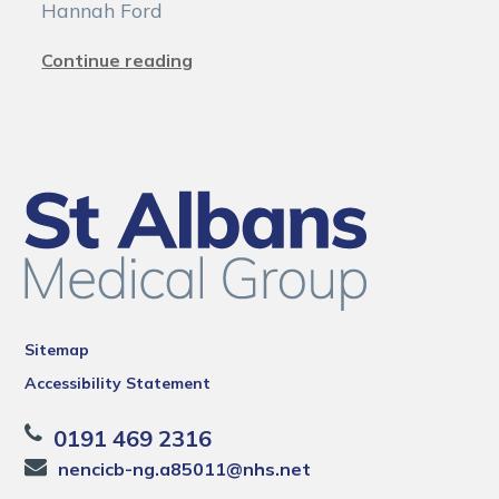
Hannah Ford
Continue reading
Sitemap
Accessibility Statement
0191 469 2316
nencicb-ng.a85011@nhs.net