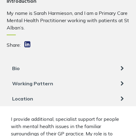
Introduction
My name is Sarah Harmieson, and I am a Primary Care
Mental Health Practitioner working with patients at St
Alban’s.
Share:
Bio
Working Pattern
Location
I provide additional, specialist support for people
with mental health issues in the familiar
surroundings of their GP practice. My role is to