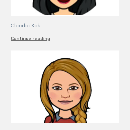
Claudia Kok
Continue reading