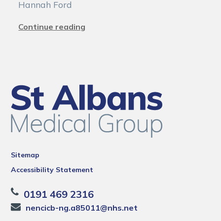
Hannah Ford
Continue reading
Sitemap
Accessibility Statement
0191 469 2316
nencicb-ng.a85011@nhs.net