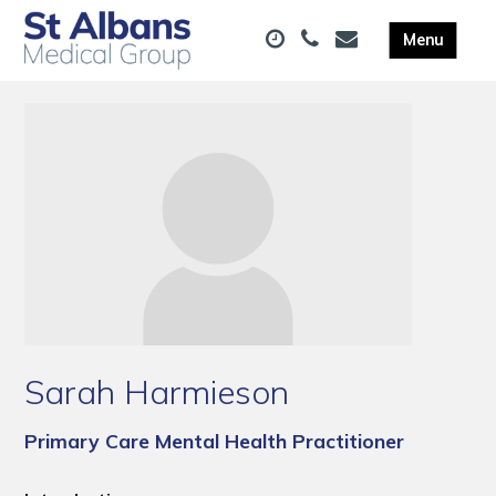
Sarah Harmieson
Primary Care Mental Health Practitioner