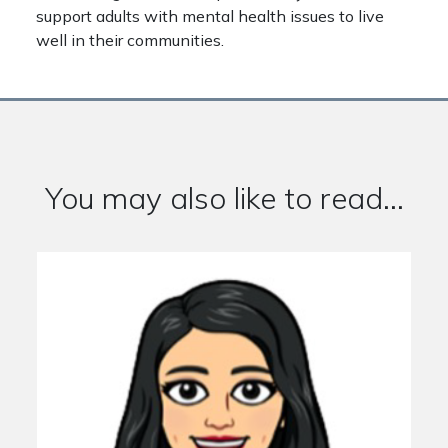
support adults with mental health issues to live
well in their communities.
You may also like to read...