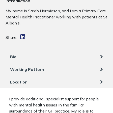
Introduction
My name is Sarah Harmieson, and I am a Primary Care
Mental Health Practitioner working with patients at St
Alban’s.
Share:
Bio
Working Pattern
Location
I provide additional, specialist support for people
with mental health issues in the familiar
surroundings of their GP practice. My role is to