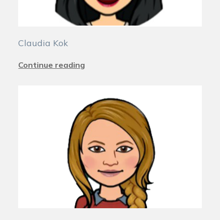
Claudia Kok
Continue reading