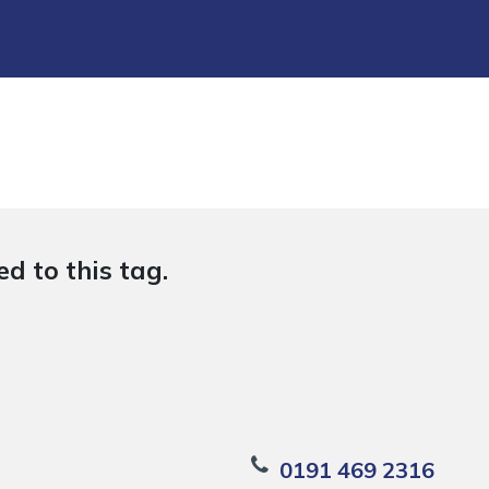
d to this tag.
0191 469 2316