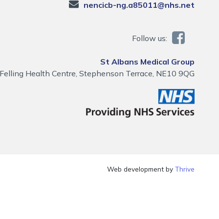
nencicb-ng.a85011@nhs.net
Follow us:
St Albans Medical Group
Felling Health Centre, Stephenson Terrace, NE10 9QG
Web development by
Thrive