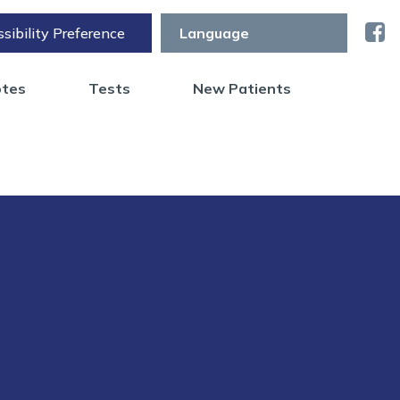
sibility Preference
otes
Tests
New Patients