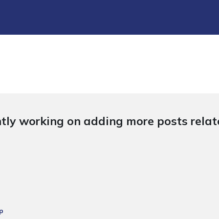
tly working on adding more posts relate
p