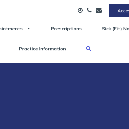
Acces
ointments
Prescriptions
Sick (Fit) N
Practice Information