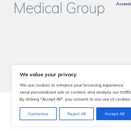
Accessi
We value your privacy
We use cookies to enhance your browsing experience,
serve personalized ads or content, and analyze our traffic
By clicking "Accept All", you consent to our use of cookies.
© 2026 Local Community Primary Care Network.
All rights 
Customize
Reject All
Accept All