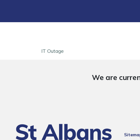
IT Outage
We are curren
Sitema