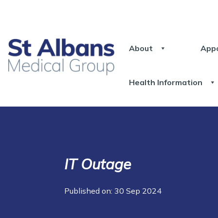
About
App
Health Information
IT Outage
Published on: 30 Sep 2024