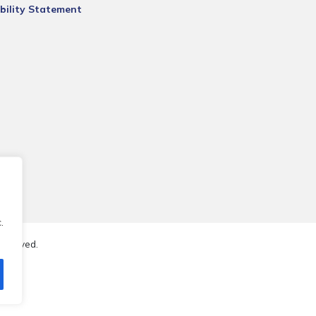
bility Statement
.
reserved.