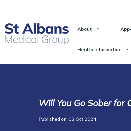
About
App
Health Information
Will You Go Sober for 
Published on: 03 Oct 2024