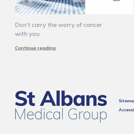
Don’t carry the worry of cancer
with you
Continue reading
Sitema
Accessi