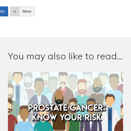
dIn
More
You may also like to read...