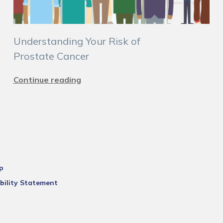
Understanding Your Risk of
Prostate Cancer
Continue reading
p
bility Statement