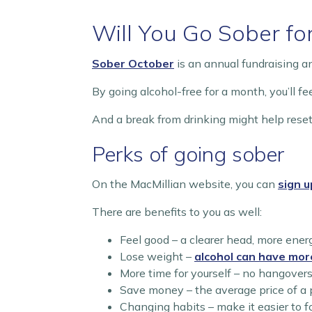
Will You Go Sober fo
Sober October
is an annual fundraising 
By going alcohol-free for a month, you’ll f
And a break from drinking might help reset
Perks of going sober
On the MacMillian website, you can
sign u
There are benefits to you as well:
Feel good – a clearer head, more ener
Lose weight –
alcohol can have mor
More time for yourself – no hangovers, 
Save money – the average price of a 
Changing habits – make it easier to 