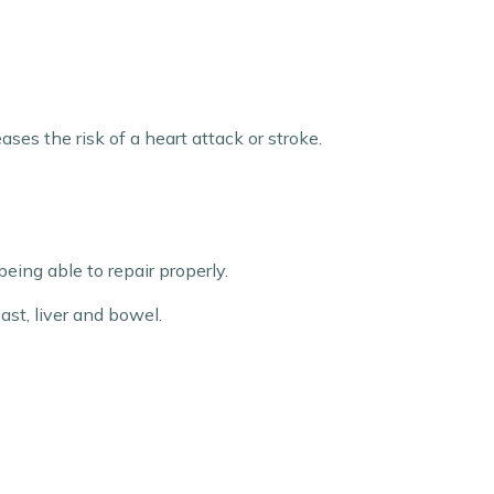
ses the risk of a heart attack or stroke.
ing able to repair properly.
ast, liver and bowel.