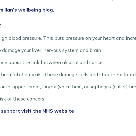
illan’s wellbeing blog.
h
igh blood pressure. This puts pressure on your heart and increa
o damage your liver, nervous system and brain.
nce about the link between alcohol and cancer.
 harmful chemicals. These damage cells and stop them from be
Mouth, upper throat, larynx (voice box), oesophagus (gullet) bre
isk of these cancers.
 support visit the NHS website