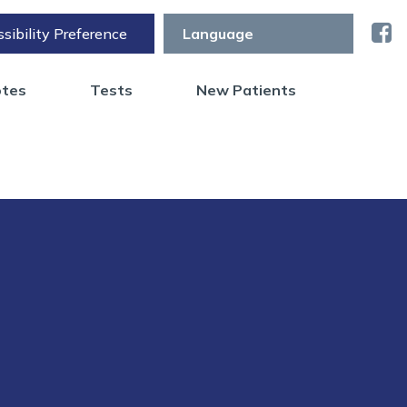
sibility Preference
otes
Tests
New Patients