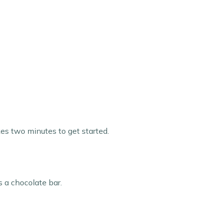
kes two minutes to get started.
s a chocolate bar.