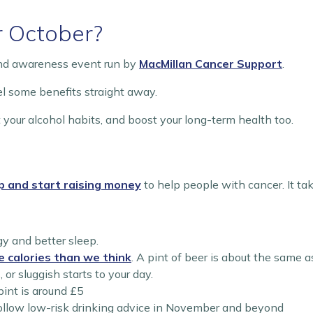
r October?
and awareness event run by
MacMillan Cancer Support
.
eel some benefits straight away.
 your alcohol habits, and boost your long-term health too.
p and start raising money
to help people with cancer. It ta
gy and better sleep.
e calories than we think
. A pint of beer is about the same a
or sluggish starts to your day.
pint is around £5
follow low-risk drinking advice in November and beyond