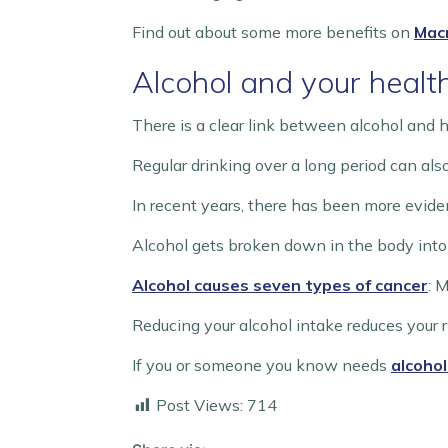
Find out about some more benefits on
Macm
Alcohol and your healt
There is a clear link between alcohol and h
Regular drinking over a long period can als
In recent years, there has been more evide
Alcohol gets broken down in the body into
Alcohol causes seven types of cancer
: 
Reducing your alcohol intake reduces your r
If you or someone you know needs
alcohol
Post Views:
714