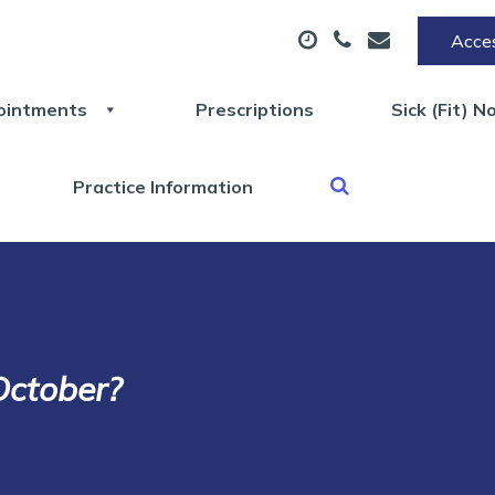
Acces
ointments
Prescriptions
Sick (Fit) N
Practice Information
October?