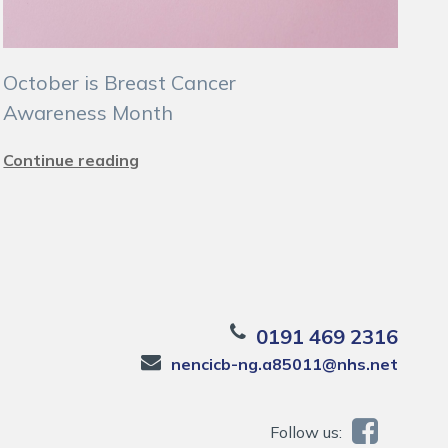
October is Breast Cancer
Awareness Month
Continue reading
0191 469 2316
nencicb-ng.a85011@nhs.net
Follow us: