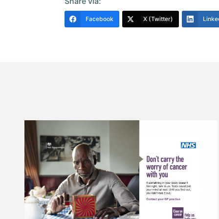
Share via:
Facebook
X (Twitter)
Linke