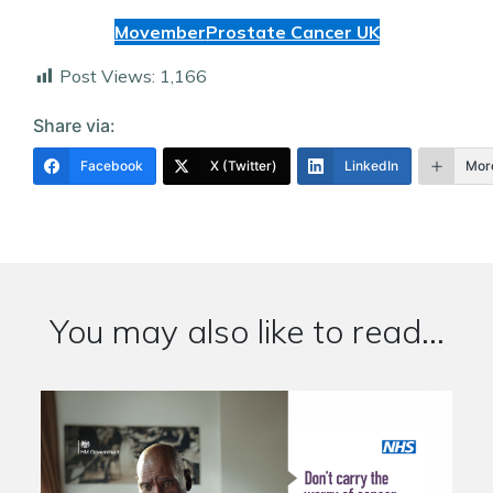
Movember
Prostate Cancer UK
Post Views:
1,166
Share via:
Facebook
X (Twitter)
LinkedIn
Mor
You may also like to read...