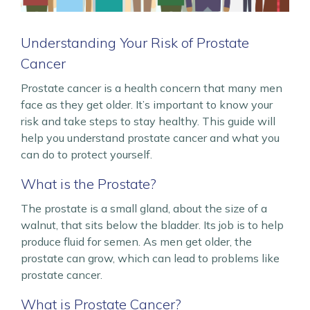
Understanding Your Risk of Prostate
Cancer
Prostate cancer is a health concern that many men
face as they get older. It’s important to know your
risk and take steps to stay healthy. This guide will
help you understand prostate cancer and what you
can do to protect yourself.
What is the Prostate?
The prostate is a small gland, about the size of a
walnut, that sits below the bladder. Its job is to help
produce fluid for semen. As men get older, the
prostate can grow, which can lead to problems like
prostate cancer.
What is Prostate Cancer?