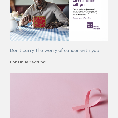
Don’t carry the worry of cancer with you
Continue reading