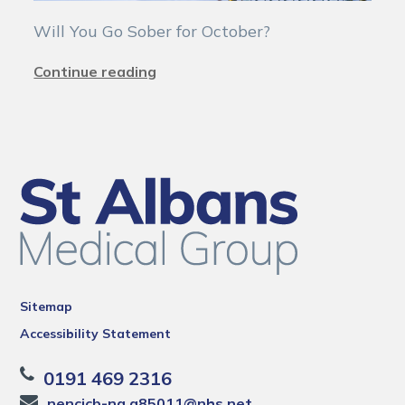
Will You Go Sober for October?
Continue reading
Sitemap
Accessibility Statement
0191 469 2316
nencicb-ng.a85011@nhs.net