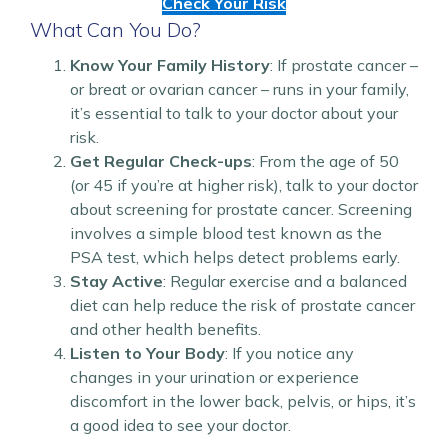
Check Your Risk
What Can You Do?
Know Your Family History
: If prostate cancer –
or breat or ovarian cancer – runs in your family,
it’s essential to talk to your doctor about your
risk.
Get Regular Check-ups
: From the age of 50
(or 45 if you’re at higher risk), talk to your doctor
about screening for prostate cancer. Screening
involves a simple blood test known as the
PSA test, which helps detect problems early.
Stay Active
: Regular exercise and a balanced
diet can help reduce the risk of prostate cancer
and other health benefits.
Listen to Your Body
: If you notice any
changes in your urination or experience
discomfort in the lower back, pelvis, or hips, it’s
a good idea to see your doctor.