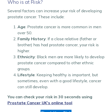
Who is at Risk?
Several factors can increase your risk of developing
prostate cancer. These include:
Age
: Prostate cancer is more common in men
over 50.
Family History
: If a close relative (father or
brother) has had prostate cancer, your risk is
higher.
Ethnicity
: Black men are more likely to develop
prostate cancer compared to other ethnic
groups.
Lifestyle
: Keeping healthy is important, but
sometimes, even with a good lifestyle, cancer
can still develop.
You can check your risk in 30 seconds using
Prostate Cancer UK’s online tool
.