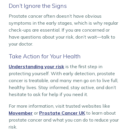
Don’t Ignore the Signs
Prostate cancer often doesn’t have obvious
symptoms in the early stages, which is why regular
check-ups are essential. If you are concerned or
have questions about your risk, don’t wait—talk to
your doctor.
Take Action for Your Health
Understanding your risk
is the first step in
protecting yourself. With early detection, prostate
cancer is treatable, and many men go on to live full,
healthy lives. Stay informed, stay active, and don’t
hesitate to ask for help if you need it.
For more information, visit trusted websites like
Movember
or
Prostate Cancer UK
to learn about
prostate cancer and what you can do to reduce your
risk.