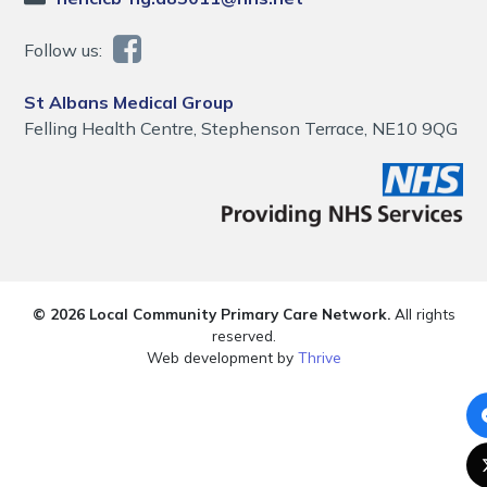
Follow us:
St Albans Medical Group
Felling Health Centre, Stephenson Terrace, NE10 9QG
© 2026 Local Community Primary Care Network.
All rights
reserved.
Web development by
Thrive