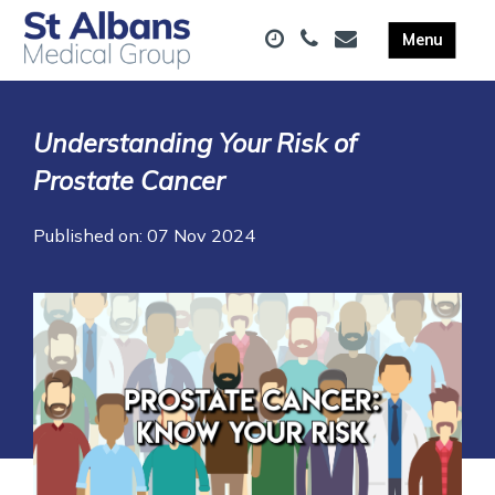
Understanding Your Risk of
Prostate Cancer
Published on: 07 Nov 2024