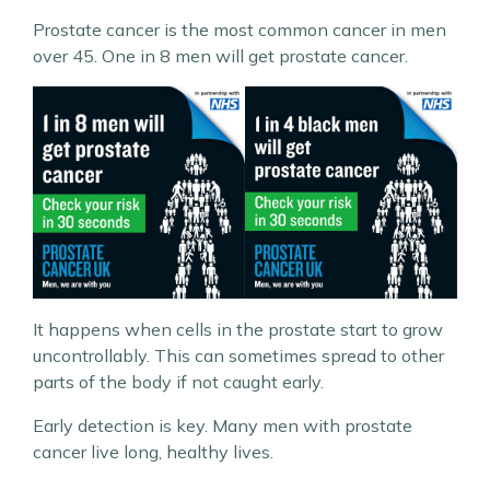
Prostate cancer is the most common cancer in men
over 45. One in 8 men will get prostate cancer.
It happens when cells in the prostate start to grow
uncontrollably. This can sometimes spread to other
parts of the body if not caught early.
Early detection is key. Many men with prostate
cancer live long, healthy lives.