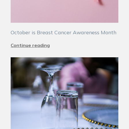
October is Breast Cancer Awareness Month
Continue reading