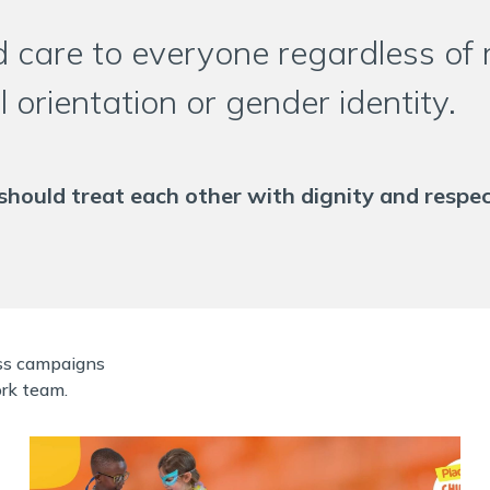
 care to everyone regardless of ra
al orientation or gender identity.
should treat each other with dignity and respec
ess campaigns
rk team.