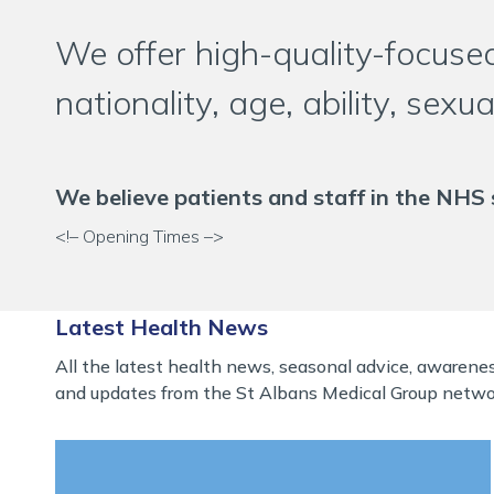
We offer high-quality-focused
nationality, age, ability, sexu
We believe patients and staff in the NHS 
<!– Opening Times –>
Latest Health News
All the latest health news, seasonal advice, awaren
and updates from the St Albans Medical Group netwo