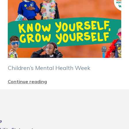
Children’s Mental Health Week
Continue reading
p