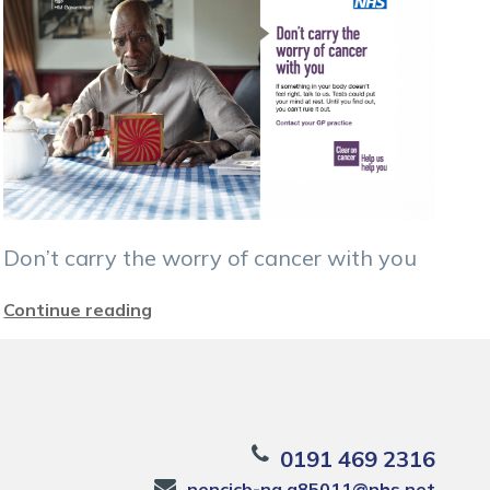
Don’t carry the worry of cancer with you
Continue reading
0191 469 2316
nencicb-ng.a85011@nhs.net