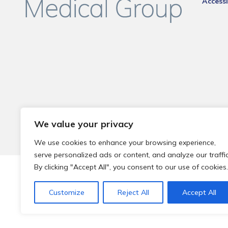
Accessi
We value your privacy
We use cookies to enhance your browsing experience,
serve personalized ads or content, and analyze our traffic
By clicking "Accept All", you consent to our use of cookies.
© 2026 Local Community Primary Care Network.
All rights 
Customize
Reject All
Accept All