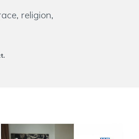
ce, religion,
t.