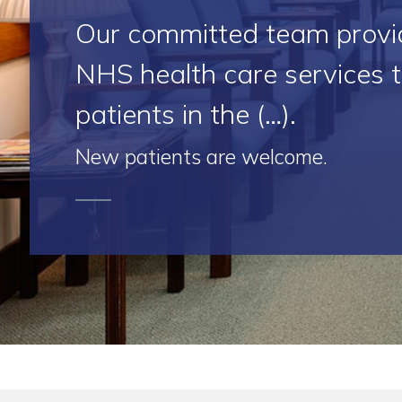
Our committed team provi
NHS health care services 
patients in the (…).
New patients are welcome.