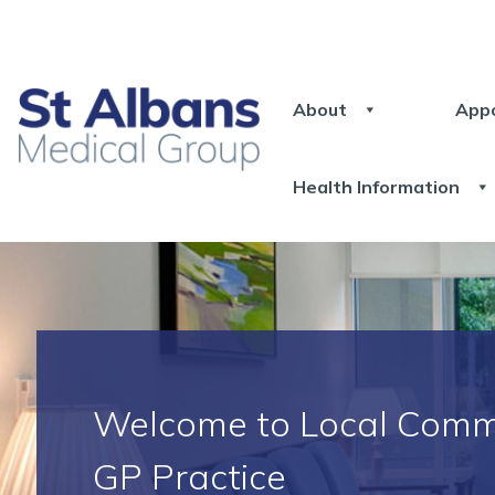
About
App
Health Information
Welcome to Local Comm
GP Practice