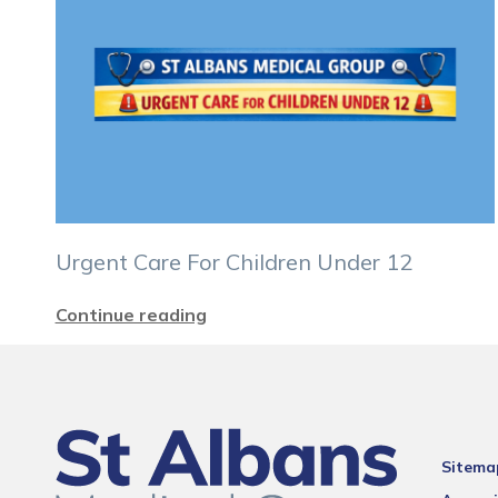
Urgent Care For Children Under 12
Continue reading
Sitema