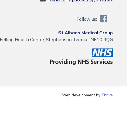
Follow us:
St Albans Medical Group
Felling Health Centre, Stephenson Terrace, NE10 9QG
Web development by
Thrive