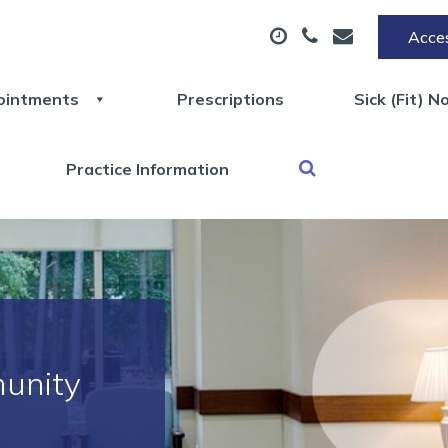
Acces
ointments
Prescriptions
Sick (Fit) N
Practice Information
unity