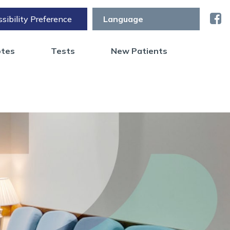
sibility Preference
otes
Tests
New Patients