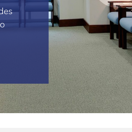
des
to