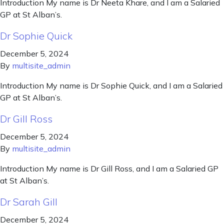
Introduction My name is Dr Neeta Khare, and I am a Salaried
GP at St Alban’s.
Dr Sophie Quick
December 5, 2024
By
multisite_admin
Introduction My name is Dr Sophie Quick, and I am a Salaried
GP at St Alban’s.
Dr Gill Ross
December 5, 2024
By
multisite_admin
Introduction My name is Dr Gill Ross, and I am a Salaried GP
at St Alban’s.
Dr Sarah Gill
December 5, 2024