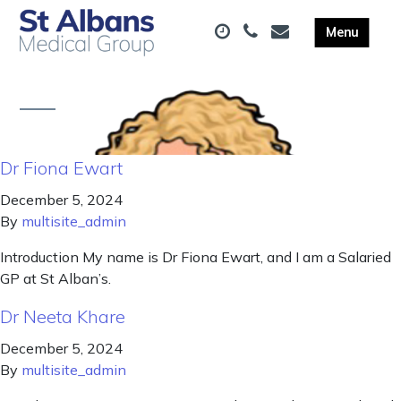
Dr Fiona Ewart
December 5, 2024
By
multisite_admin
Introduction My name is Dr Fiona Ewart, and I am a Salaried
GP at St Alban’s.
Dr Neeta Khare
December 5, 2024
By
multisite_admin