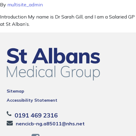
By
multisite_admin
Introduction My name is Dr Sarah Gill, and I am a Salaried GP
at St Alban’s.
Sitemap
Accessibility Statement
0191 469 2316
nencicb-ng.a85011@nhs.net