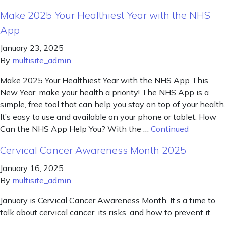
Make 2025 Your Healthiest Year with the NHS
App
January 23, 2025
By
multisite_admin
Make 2025 Your Healthiest Year with the NHS App This
New Year, make your health a priority! The NHS App is a
simple, free tool that can help you stay on top of your health.
It’s easy to use and available on your phone or tablet. How
Can the NHS App Help You? With the …
Continued
Cervical Cancer Awareness Month 2025
January 16, 2025
By
multisite_admin
January is Cervical Cancer Awareness Month. It’s a time to
talk about cervical cancer, its risks, and how to prevent it.