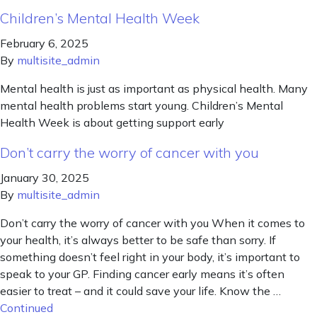
Children’s Mental Health Week
February 6, 2025
By
multisite_admin
Mental health is just as important as physical health. Many
mental health problems start young. Children’s Mental
Health Week is about getting support early
Don’t carry the worry of cancer with you
January 30, 2025
By
multisite_admin
Don’t carry the worry of cancer with you When it comes to
your health, it’s always better to be safe than sorry. If
something doesn’t feel right in your body, it’s important to
speak to your GP. Finding cancer early means it’s often
easier to treat – and it could save your life. Know the …
Continued