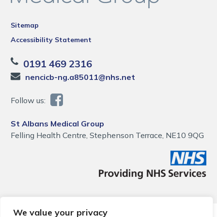
Sitemap
Accessibility Statement
0191 469 2316
nencicb-ng.a85011@nhs.net
Follow us:
St Albans Medical Group
Felling Health Centre, Stephenson Terrace, NE10 9QG
We value your privacy