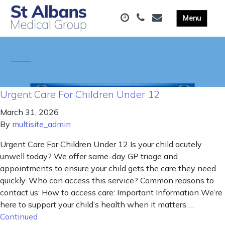
Urgent Care For Children Under 12
March 31, 2026
By
multisite_admin
Urgent Care For Children Under 12 Is your child acutely
unwell today? We offer same-day GP triage and
appointments to ensure your child gets the care they need
quickly. Who can access this service? Common reasons to
contact us: How to access care: Important Information We’re
here to support your child’s health when it matters …
Continued