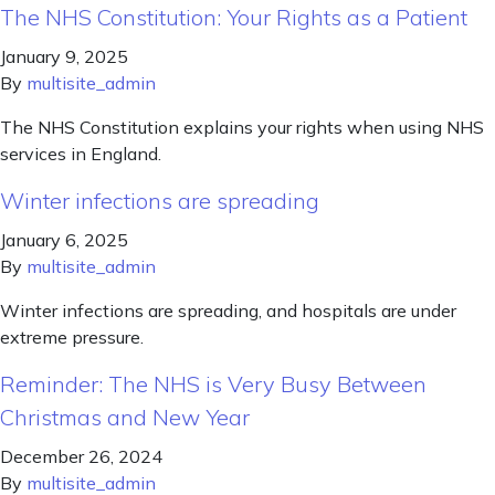
The NHS Constitution: Your Rights as a Patient
January 9, 2025
By
multisite_admin
The NHS Constitution explains your rights when using NHS
services in England.
Winter infections are spreading
January 6, 2025
By
multisite_admin
Winter infections are spreading, and hospitals are under
extreme pressure.
Reminder: The NHS is Very Busy Between
Christmas and New Year
December 26, 2024
By
multisite_admin