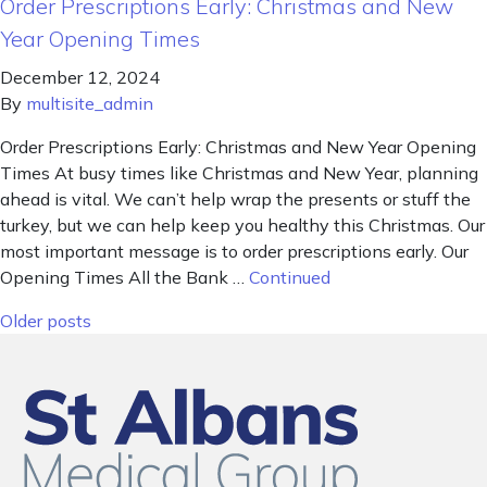
Order Prescriptions Early: Christmas and New
Year Opening Times
December 12, 2024
By
multisite_admin
Order Prescriptions Early: Christmas and New Year Opening
Times At busy times like Christmas and New Year, planning
ahead is vital. We can’t help wrap the presents or stuff the
turkey, but we can help keep you healthy this Christmas. Our
most important message is to order prescriptions early. Our
Opening Times All the Bank …
Continued
Posts navigation
Older posts