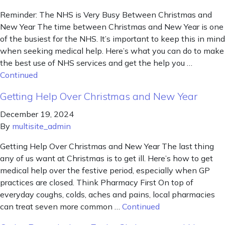
Reminder: The NHS is Very Busy Between Christmas and
New Year The time between Christmas and New Year is one
of the busiest for the NHS. It’s important to keep this in mind
when seeking medical help. Here’s what you can do to make
the best use of NHS services and get the help you …
Continued
Getting Help Over Christmas and New Year
December 19, 2024
By
multisite_admin
Getting Help Over Christmas and New Year The last thing
any of us want at Christmas is to get ill. Here’s how to get
medical help over the festive period, especially when GP
practices are closed. Think Pharmacy First On top of
everyday coughs, colds, aches and pains, local pharmacies
can treat seven more common …
Continued