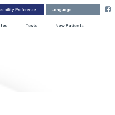
sibility Preference
otes
Tests
New Patients