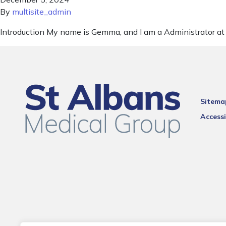
By
multisite_admin
Introduction My name is Gemma, and I am a Administrator at 
Sitema
Accessi