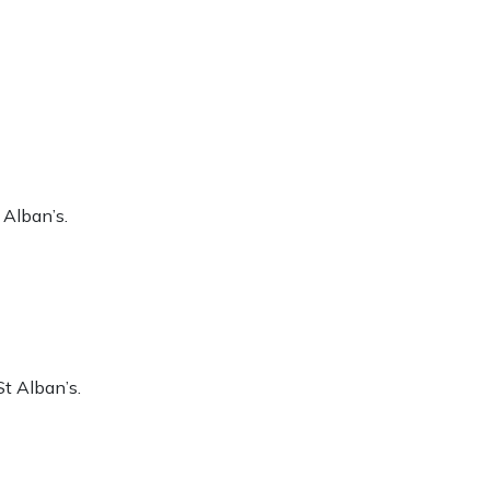
 Alban’s.
t Alban’s.