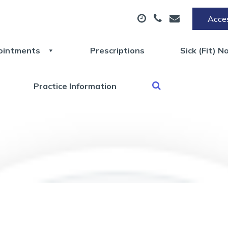
Acces
ointments
Prescriptions
Sick (Fit) N
Practice Information