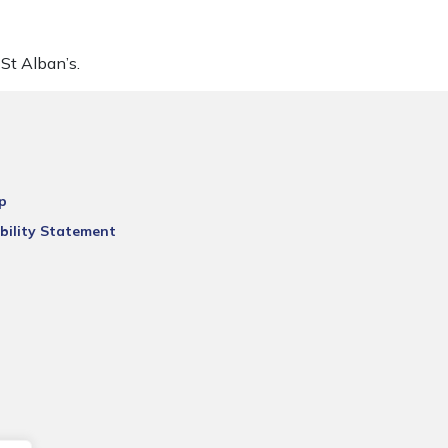
St Alban’s.
p
bility Statement