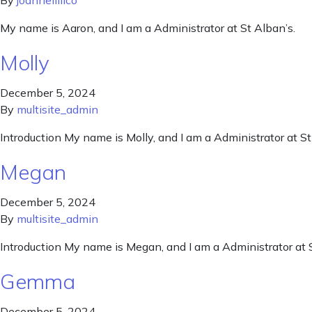
By
joannelillico
My name is Aaron, and I am a Administrator at St Alban’s.
Molly
December 5, 2024
By
multisite_admin
Introduction My name is Molly, and I am a Administrator at St
Megan
December 5, 2024
By
multisite_admin
Introduction My name is Megan, and I am a Administrator at S
Gemma
December 5, 2024