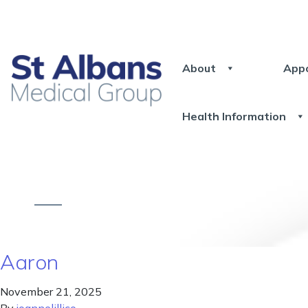
About
App
Health Information
Aaron
November 21, 2025