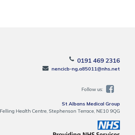
0191 469 2316
nencicb-ng.a85011@nhs.net
Follow us:
St Albans Medical Group
Felling Health Centre, Stephenson Terrace, NE10 9QG