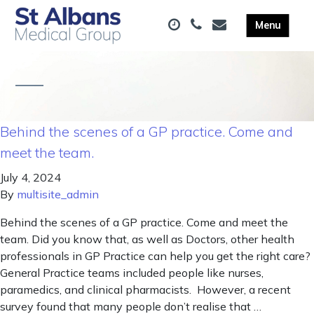
Behind the scenes of a GP practice. Come and
meet the team.
July 4, 2024
By
multisite_admin
Behind the scenes of a GP practice. Come and meet the
team. Did you know that, as well as Doctors, other health
professionals in GP Practice can help you get the right care?
General Practice teams included people like nurses,
paramedics, and clinical pharmacists. However, a recent
survey found that many people don’t realise that …