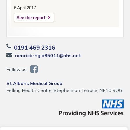
6 April 2017
See the report
0191 469 2316
nencicb-ng.a85011@nhs.net
Follow us:
St Albans Medical Group
Felling Health Centre, Stephenson Terrace, NE10 9QG