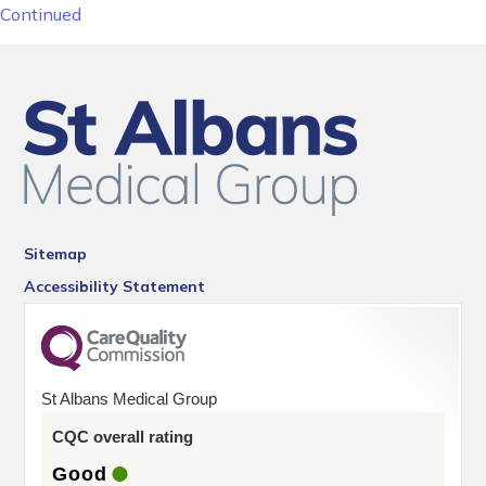
Continued
Sitemap
Accessibility Statement
St Albans Medical Group
CQC overall rating
Good