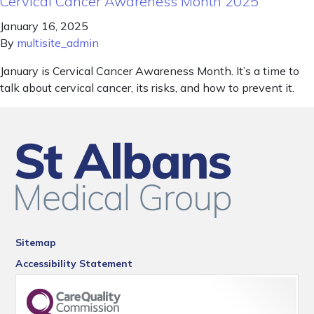
Cervical Cancer Awareness Month 2025
January 16, 2025
By
multisite_admin
January is Cervical Cancer Awareness Month. It’s a time to
talk about cervical cancer, its risks, and how to prevent it.
Sitemap
Accessibility Statement