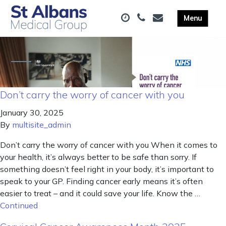
Don’t carry the worry of cancer with you
January 30, 2025
By
multisite_admin
Don’t carry the worry of cancer with you When it comes to
your health, it’s always better to be safe than sorry. If
something doesn’t feel right in your body, it’s important to
speak to your GP. Finding cancer early means it’s often
easier to treat – and it could save your life. Know the …
Continued