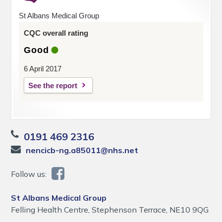
St Albans Medical Group
CQC overall rating
Good
6 April 2017
See the report
0191 469 2316
nencicb-ng.a85011@nhs.net
Follow us:
St Albans Medical Group
Felling Health Centre, Stephenson Terrace, NE10 9QG