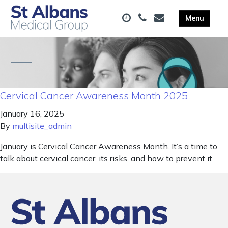
Cervical Cancer Awareness Month 2025
January 16, 2025
By
multisite_admin
January is Cervical Cancer Awareness Month. It’s a time to
talk about cervical cancer, its risks, and how to prevent it.