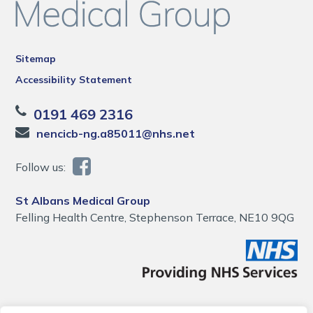
Sitemap
Accessibility Statement
0191 469 2316
nencicb-ng.a85011@nhs.net
Follow us:
St Albans Medical Group
Felling Health Centre, Stephenson Terrace, NE10 9QG