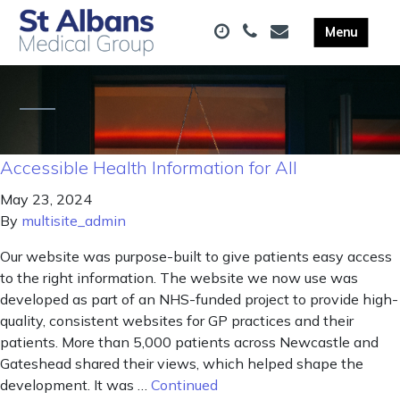
Accessible Health Information for All
May 23, 2024
By
multisite_admin
Our website was purpose-built to give patients easy access
to the right information. The website we now use was
developed as part of an NHS-funded project to provide high-
quality, consistent websites for GP practices and their
patients. More than 5,000 patients across Newcastle and
Gateshead shared their views, which helped shape the
development. It was …
Continued