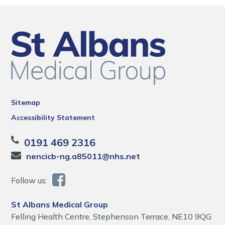
Sitemap
Accessibility Statement
0191 469 2316
nencicb-ng.a85011@nhs.net
Follow us:
St Albans Medical Group
Felling Health Centre, Stephenson Terrace, NE10 9QG