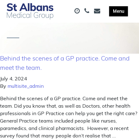
Behind the scenes of a GP practice. Come and
meet the team.
July 4, 2024
By
multisite_admin
Behind the scenes of a GP practice. Come and meet the
team. Did you know that, as well as Doctors, other health
professionals in GP Practice can help you get the right care?
General Practice teams included people like nurses,
paramedics, and clinical pharmacists. However, a recent
survey found that many people don’t realise that …