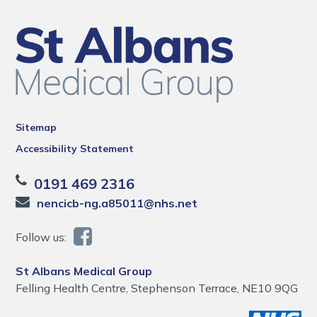
Sitemap
Accessibility Statement
0191 469 2316
nencicb-ng.a85011@nhs.net
Follow us:
St Albans Medical Group
Felling Health Centre, Stephenson Terrace, NE10 9QG