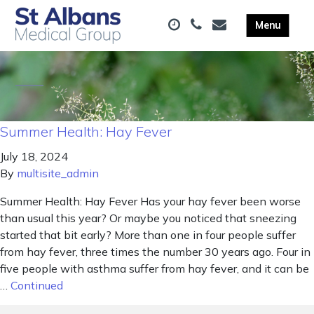
Summer Health: Hay Fever
July 18, 2024
By
multisite_admin
Summer Health: Hay Fever Has your hay fever been worse
than usual this year? Or maybe you noticed that sneezing
started that bit early? More than one in four people suffer
from hay fever, three times the number 30 years ago. Four in
five people with asthma suffer from hay fever, and it can be
…
Continued