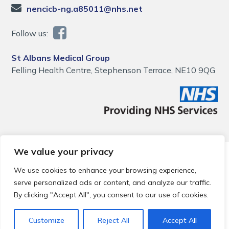
nencicb-ng.a85011@nhs.net
Follow us:
St Albans Medical Group
Felling Health Centre, Stephenson Terrace, NE10 9QG
We value your privacy
© 2026 Local Community Primary Care Network.
All rights
reserved.
We use cookies to enhance your browsing experience,
Web development by
Thrive
serve personalized ads or content, and analyze our traffic.
By clicking "Accept All", you consent to our use of cookies.
Customize
Reject All
Accept All