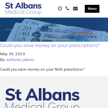
Could you save money on your prescriptions?
May 30, 2024
By
multisite_admin
Could you save money on your NHS presritions?