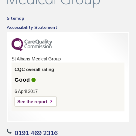
Sitemap
Accessibility Statement
St Albans Medical Group
CQC overall rating
Good
6 April 2017
See the report
0191 469 2316