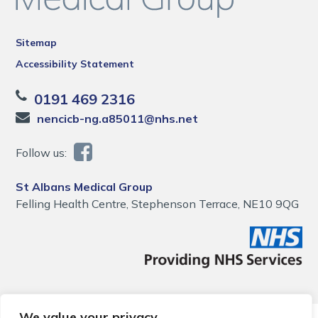
Sitemap
Accessibility Statement
0191 469 2316
nencicb-ng.a85011@nhs.net
Follow us:
St Albans Medical Group
Felling Health Centre, Stephenson Terrace, NE10 9QG
We value your privacy