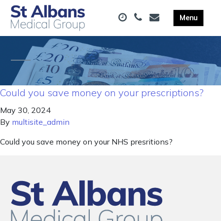
Could you save money on your prescriptions?
May 30, 2024
By
multisite_admin
Could you save money on your NHS presritions?